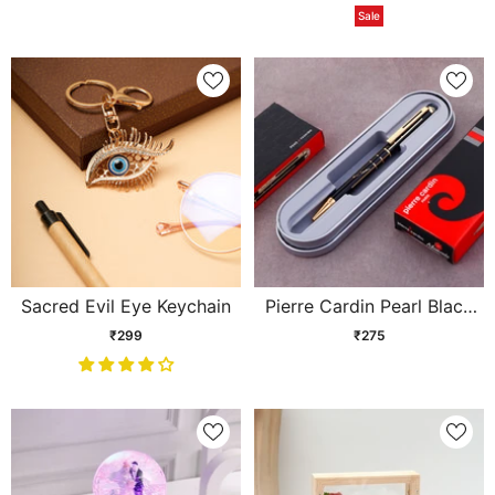
Sale
Sacred Evil Eye Keychain
Pierre Cardin Pearl Black
and Gold Ball Pen
₹299
₹275