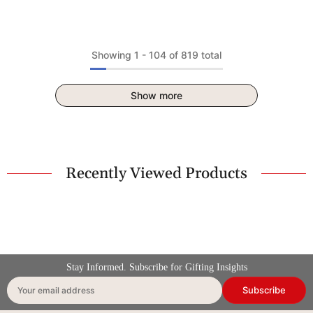
Showing
1
-
104
of 819 total
Show more
Recently Viewed Products
Stay Informed. Subscribe for Gifting Insights
Subscribe
Your email address