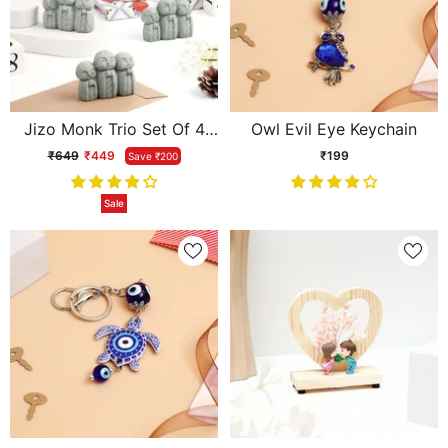
Jizo Monk Trio Set Of 4
Owl Evil Eye Keychain
Showpiece
₹649
₹449
₹199
Save ₹200
Sale