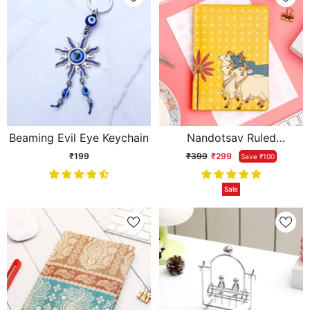
Beaming Evil Eye Keychain
Nandotsav Ruled
Cushioned Diary
₹199
₹399
₹299
Save ₹100
Sale