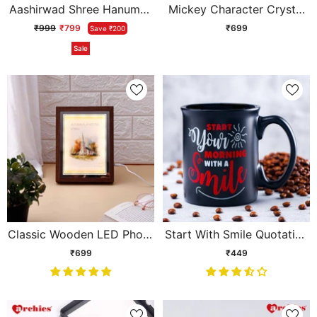
Aashirwad Shree Hanuman
Mickey Character Crystal
Ji Idol - Small
Ball Lamp
₹999
₹799
₹699
Save ₹200
Sale
Classic Wooden LED Photo
Start With Smile Quotation
Frame
Corporate Mug
₹699
₹449