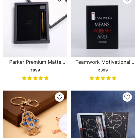
Parker Premium Matte
Teamwork Motivational
Finsh Gift Set
Quote Notebook
₹899
₹399