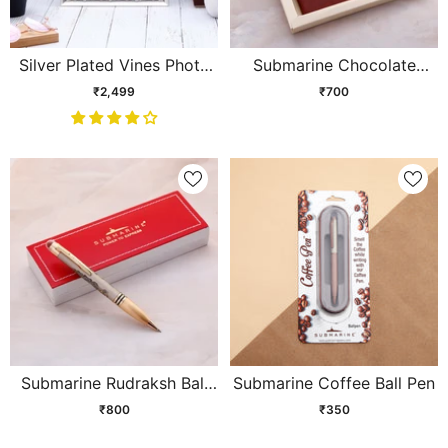
Silver Plated Vines Photo
Submarine Chocolate
Frame
Brown Gift Set
₹2,499
₹700
Submarine Rudraksh Ball
Submarine Coffee Ball Pen
Pen
₹800
₹350