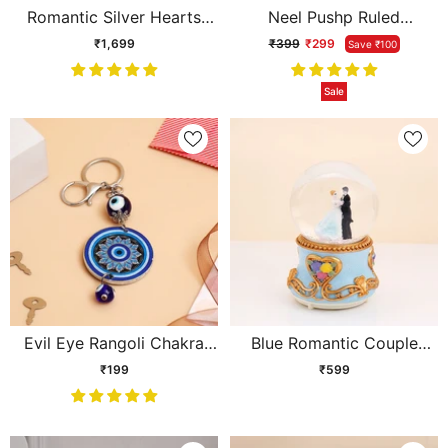
Romantic Silver Hearts
Neel Pushp Ruled
Photo Frame
Cushioned Diary
₹1,699
₹399
₹299
Save ₹100
Sale
Evil Eye Rangoli Chakra
Blue Romantic Couple
Keychain
Musical Snow Globe
₹199
₹599