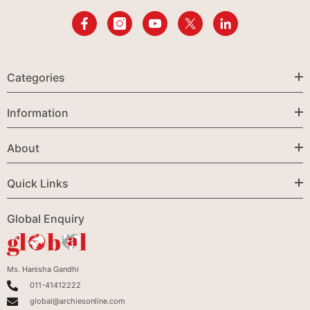
Categories
Information
About
Quick Links
Global Enquiry
Ms. Hanisha Gandhi
011-41412222
global@archiesonline.com