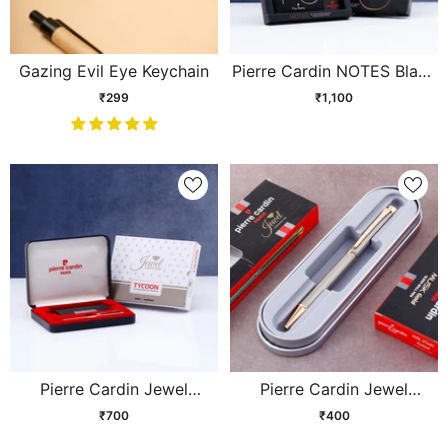
Gazing Evil Eye Keychain
Pierre Cardin NOTES Black
Gift Set
₹299
₹1,100
Pierre Cardin Jewel
Pierre Cardin Jewel
Tycoon Set
Titanium Ball Pen
₹700
₹400