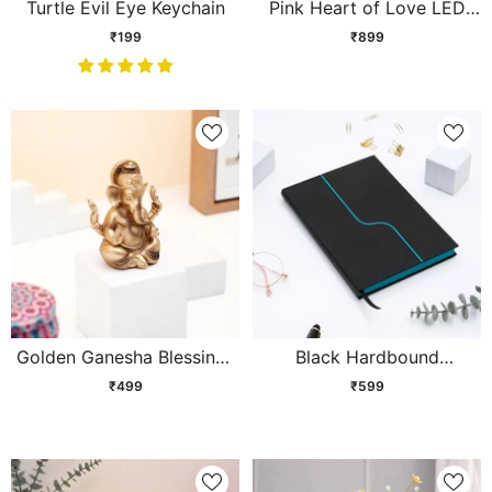
Turtle Evil Eye Keychain
Pink Heart of Love LED
Showpiece
₹199
₹899
Golden Ganesha Blessings
Black Hardbound
Idol
Corporate Diary
₹499
₹599