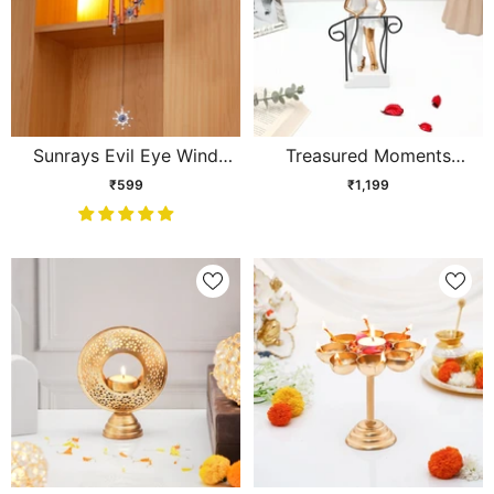
Sunrays Evil Eye Wind
Treasured Moments
Chime
Couple Figurine Showpiece
₹599
₹1,199