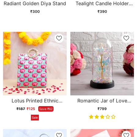
Radiant Golden Diya Stand
Tealight Candle Holder
Golden Stand
₹300
₹390
Lotus Printed Ethnic
Romantic Jar of Love
Handcrafted Zip Up Fabric
Showpiece
₹187
₹125
₹799
Save ₹62
Bag - Blue
Sale