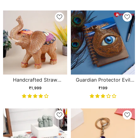
Handcrafted Straw
Guardian Protector Evil
Textured Elephant
Eye Spiral Journal
₹1,999
₹199
Showpiece