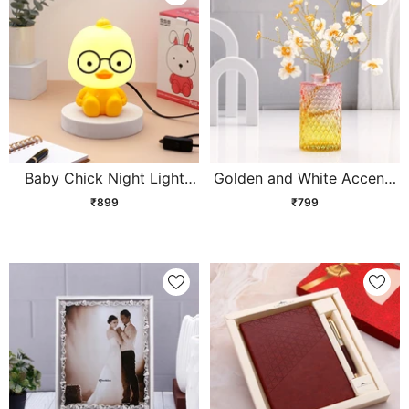
Baby Chick Night Light
Golden and White Accents
Kids Lamp
Cherry Blossom Vase
₹899
₹799