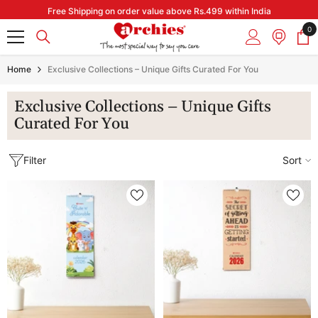
Skip to content
Free Shipping on order value above Rs.499 within India
0
0
it
Home
Exclusive Collections – Unique Gifts Curated For You
Exclusive Collections – Unique Gifts
Curated For You
Filter
Sort