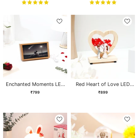
Enchanted Moments LED
Red Heart of Love LED
Wooden Shadow Box
Showpiece
₹799
₹899
Frame