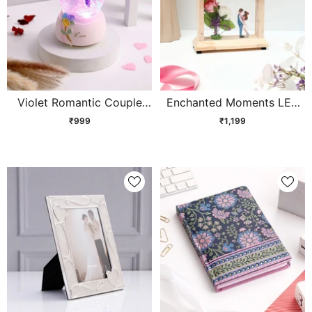
Violet Romantic Couple
Enchanted Moments LED
Musical Snow Globe
Showpiece
₹999
₹1,199