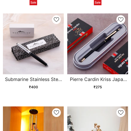
Sale
Sale
Submarine Stainless Steel
Pierre Cardin Kriss Japan
Ball Pen
Black Ball Pen
₹400
₹275