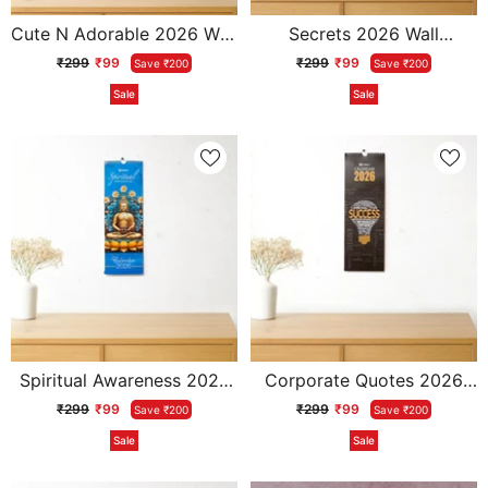
Cute N Adorable 2026 Wall
Secrets 2026 Wall
Calendar With Envelope
Calendar With Envelope
₹299
₹99
₹299
₹99
Save ₹200
Save ₹200
Sale
Sale
Spiritual Awareness 2026
Corporate Quotes 2026
Wall Calendar With
Wall Calendar With
₹299
₹99
₹299
₹99
Save ₹200
Save ₹200
Envelope
Envelope
Sale
Sale