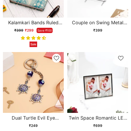
Kalamkari Bands Ruled
Couple on Swing Metal
Cushioned Diary
Showpiece
₹399
₹299
₹399
Save ₹100
Sale
Dual Turtle Evil Eye
Twin Space Romantic LED
Keychain
Photo Frame
₹249
₹699