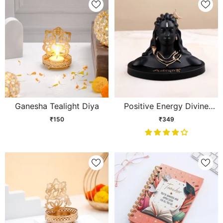
Ganesha Tealight Diya
Positive Energy Divine
Adiyogi Statue
₹150
₹349