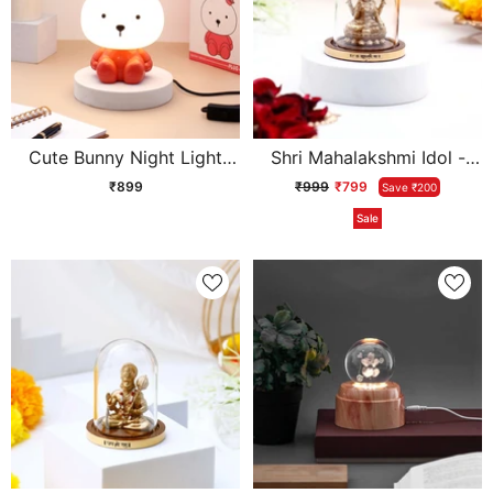
Cute Bunny Night Light
Shri Mahalakshmi Idol -
Kids Lamp
Gold
₹899
₹999
₹799
Save ₹200
Sale