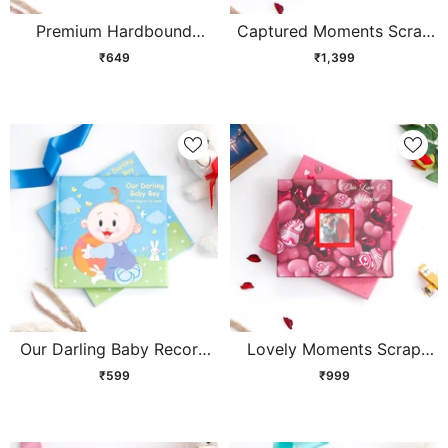
Premium Hardbound
Captured Moments Scrap
Stamp Collection Album
Book
₹649
₹1,399
Our Darling Baby Record
Lovely Moments Scrap
Book - Blue
Book
₹599
₹999