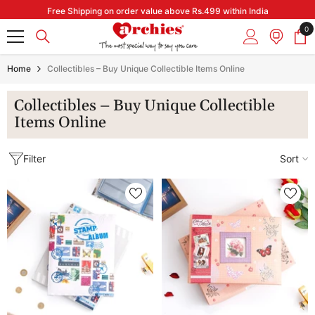
Skip to content
Free Shipping on order value above Rs.499 within India
0
0
it
Home
Collectibles – Buy Unique Collectible Items Online
Collectibles – Buy Unique Collectible
Items Online
Filter
Sort