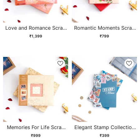
Love and Romance Scrap
Romantic Moments Scrap
Book
Book
₹1,399
₹799
Memories For Life Scrap
Elegant Stamp Collection
Book
Album
₹999
₹399