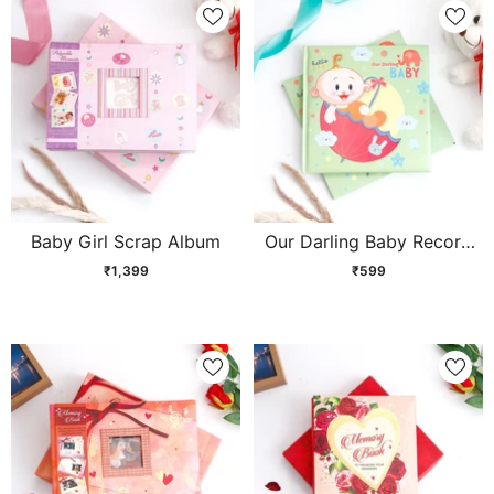
Baby Girl Scrap Album
Our Darling Baby Record
Book - Green
₹1,399
₹599