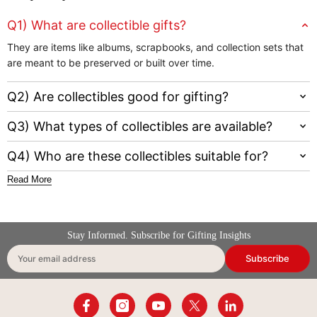
Q1) What are collectible gifts?
They are items like albums, scrapbooks, and collection sets that
are meant to be preserved or built over time.
Q2) Are collectibles good for gifting?
Q3) What types of collectibles are available?
Q4) Who are these collectibles suitable for?
Read More
Stay Informed. Subscribe for Gifting Insights
Subscribe
Your email address