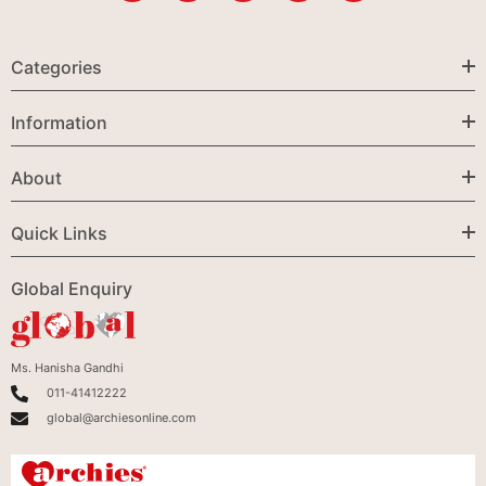
Categories
Information
About
Quick Links
Global Enquiry
Ms. Hanisha Gandhi
011-41412222
global@archiesonline.com