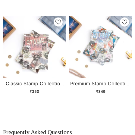
Classic Stamp Collection
Premium Stamp Collection
Album
Album
₹350
₹349
Frequently Asked Questions