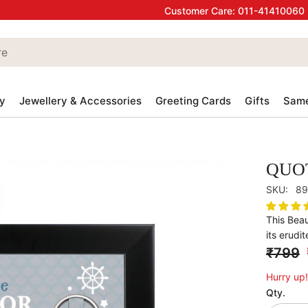
Customer Care:
011-41410060
y
Jewellery & Accessories
Greeting Cards
Gifts
Same
QUO
SKU:
89
This Beau
its erudit
₹799
Hurry up!
Qty.