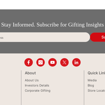
Stay Informed. Subscribe for Gifting Insights
S
ess
About
Quick Lin
About Us
Media
Investors Details
Blog
Corporate Gifting
Store Locat