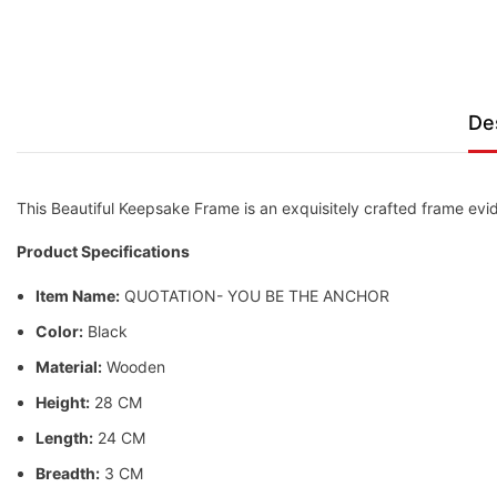
De
This Beautiful Keepsake Frame is an exquisitely crafted frame evid
Product Specifications
Item Name:
QUOTATION- YOU BE THE ANCHOR
Color:
Black
Material:
Wooden
Height:
28 CM
Length:
24 CM
Breadth:
3 CM