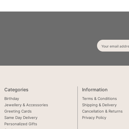
Your email addr
Categories
Information
Birthday
Terms & Conditions
Jewellery & Accessories
Shipping & Delivery
Greeting Cards
Cancellation & Returns
Same Day Delivery
Privacy Policy
Personalized Gifts