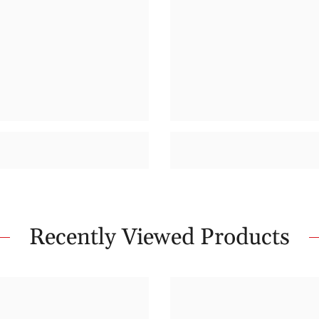
Recently Viewed Products