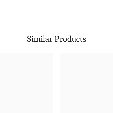
Similar Products
Share