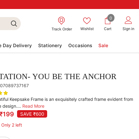
0
0
items
Wishlist
Cart
Sign in
Track Order
 Day Delivery
Stationery
Occasions
Sale
TATION- YOU BE THE ANCHOR
07089737167
tiful Keepsake Frame is an exquisitely crafted frame evident from
e design....
Read More
₹199
SAVE ₹600
 Only 2 left