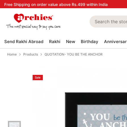
Skip to content
Free Shipping on order value above Rs.499 within India
Send Rakhi Abroad
Rakhi
New
Birthday
Anniversar
Home
Products
QUOTATION- YOU BE THE ANCHOR
Sale