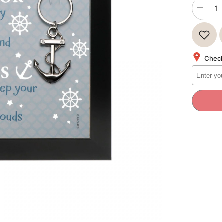
Decrea
quantity
for
QUOTA
YOU
BE
THE
Check
ANCHO