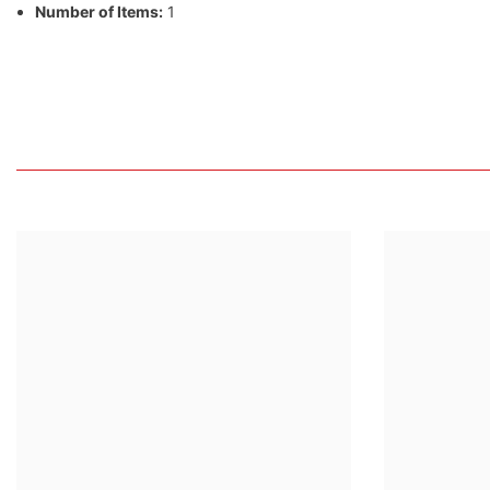
Number of Items:
1