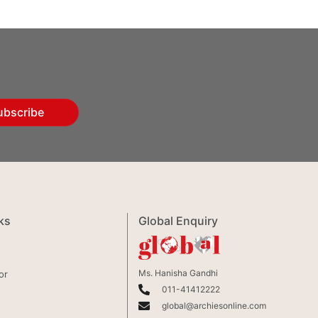
ubscribe
ks
Global Enquiry
Ms. Hanisha Gandhi
or
011-41412222
global@archiesonline.com