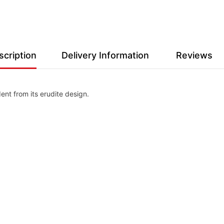
scription
Delivery Information
Reviews
ent from its erudite design.