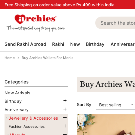
Skip to content
Free Shipping on order value above Rs.499 within India
Send Rakhi Abroad
Rakhi
New
Birthday
Anniversar
Home
Buy Archies Wallets For Men's
Categories
Buy Archies Wa
New Arrivals
Birthday
Sort By
Best selling
Anniversary
Jewellery & Accessories
Fashion Accessories
Lifestyle