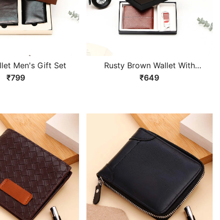
let Men's Gift Set
Rusty Brown Wallet With
Keychain Gift Set
₹799
₹649