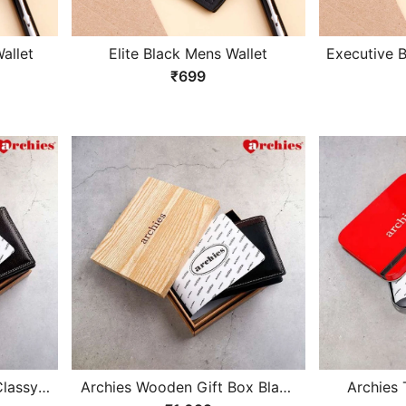
allet
Elite Black Mens Wallet
Executive 
₹699
lassy
Archies Wooden Gift Box Black
Archies 