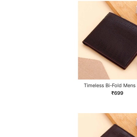
Timeless Bi-Fold Mens 
₹699