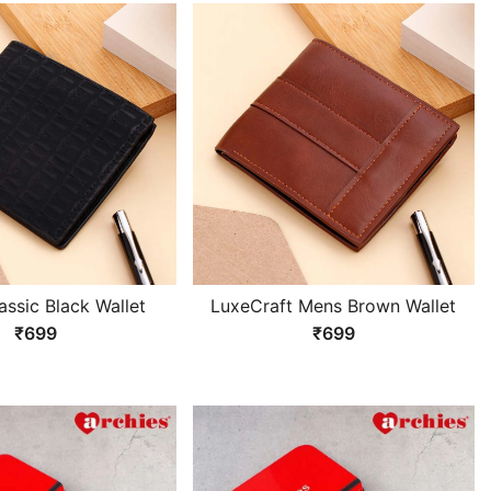
assic Black Wallet
LuxeCraft Mens Brown Wallet
₹699
₹699