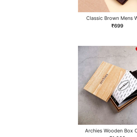
Classic Brown Mens W
₹699
Archies Wooden Box C