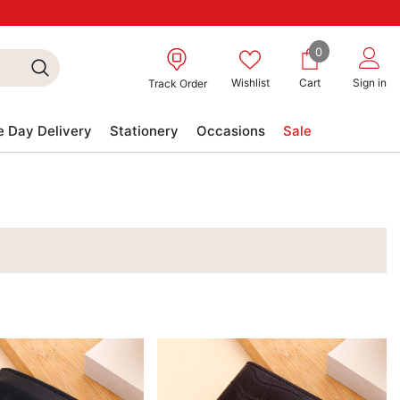
0
0
items
Wishlist
Cart
Sign in
Track Order
 Day Delivery
Stationery
Occasions
Sale