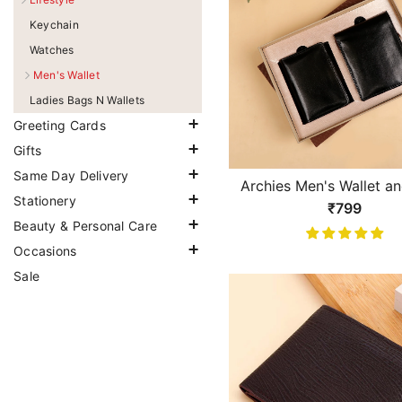
Keychain
Watches
Men's Wallet
Ladies Bags N Wallets
Greeting Cards
Gifts
Same Day Delivery
Archies Men's Wallet a
Stationery
Keeper Gift Set
₹799
Beauty & Personal Care
Occasions
Sale