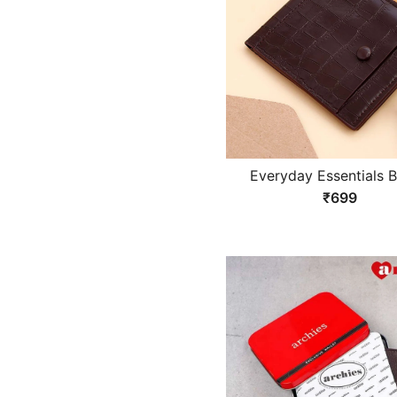
Everyday Essentials 
Wallet
₹699