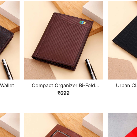
Wallet
Compact Organizer Bi-Fold
Urban Cl
Wallet
₹699