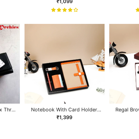
ning
With Brown Design Gents
Design Bla
₹1,099
et
Wallet
x Three
Notebook With Card Holder,
Regal Bro
llet
Pen and Keychain Gift Set
and Ke
₹1,399