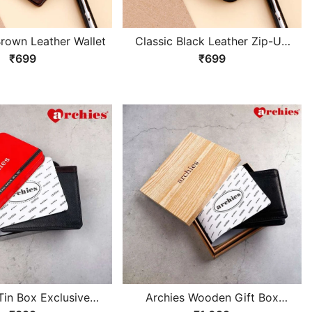
Brown Leather Wallet
Classic Black Leather Zip-Up
Wallet
₹699
₹699
Tin Box Exclusive
Archies Wooden Gift Box