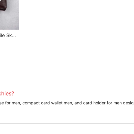
le Skin
allet
chies?
purse for men, compact card wallet men, and card holder for men desig