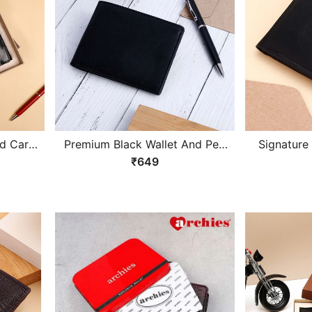
nd Card
Premium Black Wallet And Pen
Signature
Gift Set
₹649