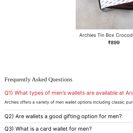
Archies Tin Box Crocodi
Design Brown Gents W
₹899
Frequently Asked Questions
Q1) What types of men’s wallets are available at Ar
Archies offers a variety of men wallet options including classic 
Q2) Are wallets a good gifting option for men?
Q3) What is a card wallet for men?