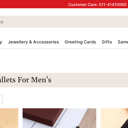
Customer Care:
011-41410060
y
Jewellery & Accessories
Greeting Cards
Gifts
Same
llets For Men's