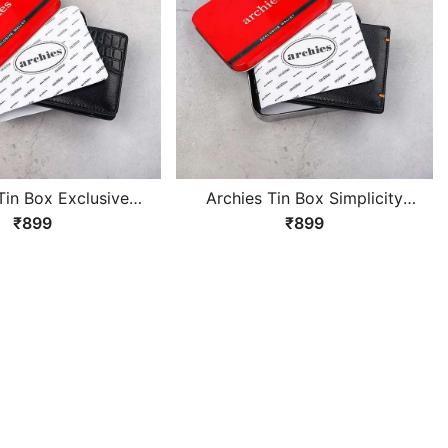
Tin Box Exclusive
Archies Tin Box Simplicity
lack Gents Wallet
Design Black Gents Wallet
₹899
₹899