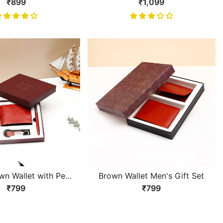
ck Gents Wallet With
Luxurious Black Gents Wallet
₹899
₹1,099
Chain
wn Wallet with Pen
Brown Wallet Men's Gift Set
ychain Gift Set
₹799
₹799