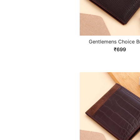
Gentlemens Choice 
Wallet
₹699