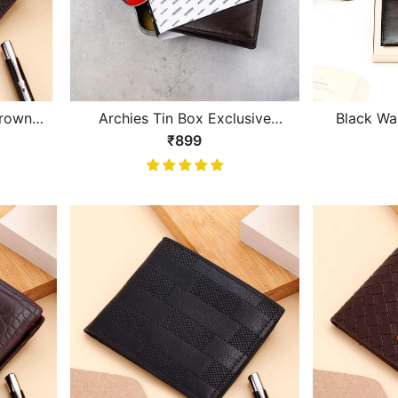
Brown
Archies Tin Box Exclusive
Black Wal
Design Brown Gents Wallet
₹899