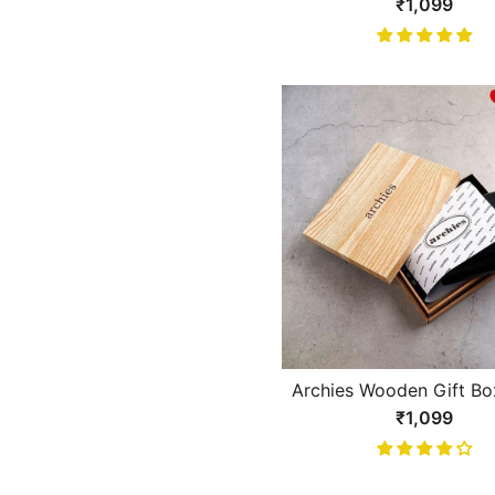
Brown With White Li
₹1,099
Design Gents Wall
Archies Wooden Gift Bo
Fold Black Gents Wa
₹1,099