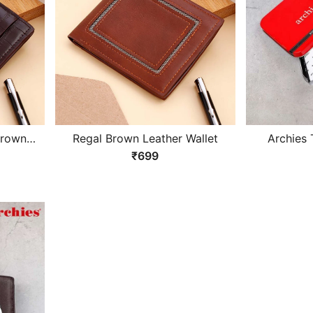
Brown
Regal Brown Leather Wallet
Archies 
Design B
₹699