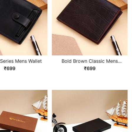
 Series Mens Wallet
Bold Brown Classic Mens
Wallet
₹699
₹699