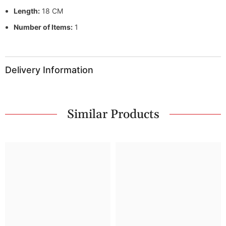
Length:
18 CM
Number of Items:
1
Delivery Information
Similar Products