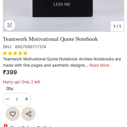
1
/
1
Teamwork Motivational Quote Notebook
SKU:
8907089717374
Teamwork Motivational Quote Notebook Archies Notebooks are
made with fine pages and aesthetic designs...
Read More
₹399
Hurry up! Only 2 left
Qty.
Decrease
Increase
quantity
quantity
for
for
Teamwork
Teamwork
Motivational
Motivational
Quote
Quote
Notebook
Notebook