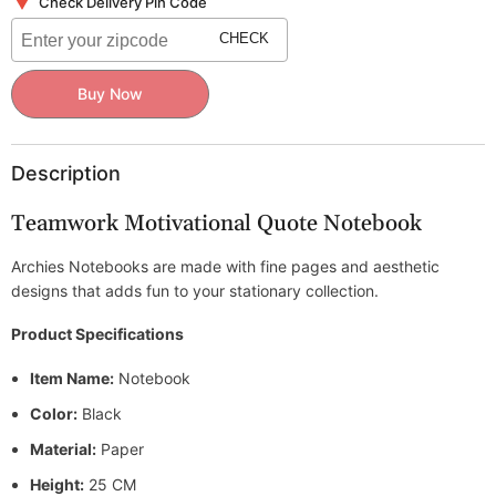
Check Delivery Pin Code
CHECK
Buy Now
Description
Teamwork Motivational Quote Notebook
Archies Notebooks are made with fine pages and aesthetic
designs that adds fun to your stationary collection.
Product Specifications
Item Name:
Notebook
Color:
Black
Material:
Paper
Height:
25 CM