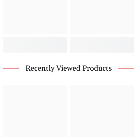
Recently Viewed Products