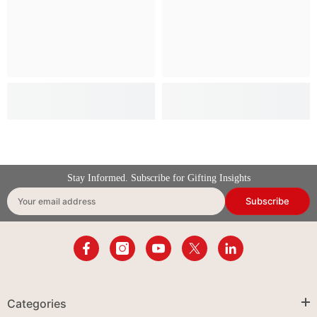
Stay Informed. Subscribe for Gifting Insights
Subscribe
Your email address
Categories