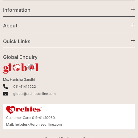
Information
About
Quick Links
Global Enquiry
Ms. Hanisha Gandhi
011-41412222
global@archiesonline.com
Customer Care:
011-41410060
Mail:
helpdesk@archiesonline.com