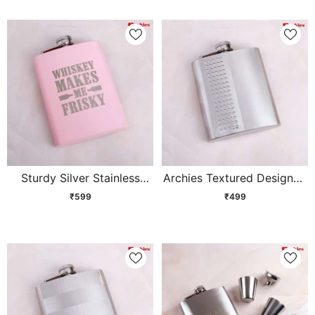
Sturdy Silver Stainless
Archies Textured Designed
Steel Hip Flask
Stainless Steel Hip Flask
₹599
₹499