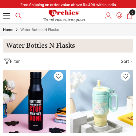
Skip to content
Free Shipping on order value above Rs.499 within India
0
0
it
Home
Water Bottles N Flasks
Water Bottles N Flasks
Filter
Sort