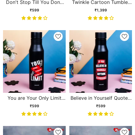
Don't Stop Till You Done
Twinkle Cartoon Tumbler
Quoted Sipper
with Straw & Handle – Blue
₹599
₹1,399
You are Your Only Limit
Believe in Yourself Quoted
Quoted Sipper
Sipper
₹599
₹599