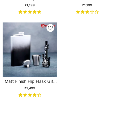
Set
themed Hip Flask Gift Set
₹1,199
₹1,199
Matt Finish Hip Flask Gift
Set
₹1,499