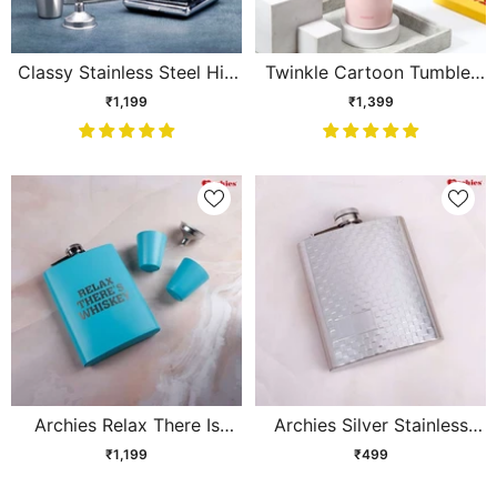
Classy Stainless Steel Hip
Twinkle Cartoon Tumbler
Flask Gift Set
with Straw & Handle – Pink
₹1,199
₹1,399
Archies Relax There Is
Archies Silver Stainless
Whiskey Flask
Steel Hip Flask
₹1,199
₹499