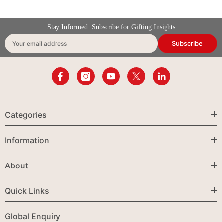
Stay Informed. Subscribe for Gifting Insights
Subscribe
Your email address
Categories
Information
About
Quick Links
Global Enquiry