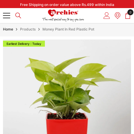
Skip to content
Free Shipping on order value above Rs.499 within India
0
0
it
Home
Products
Money Plant In Red Plastic Pot
Earliest Delivery : Today