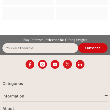
Stay Informed. Subscribe for Gifting Insights
Subscribe
Your email address
Categories
Information
About