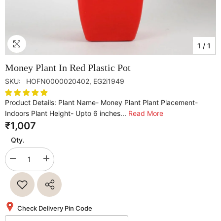
1
/
1
Money Plant In Red Plastic Pot
SKU:
HOFN0000020402, EG2i1949
Product Details: Plant Name- Money Plant Plant Placement-
Indoors Plant Height- Upto 6 inches...
Read More
₹1,007
Qty.
Decrease
Increase
quantity
quantity
for
for
Money
Money
Plant
Plant
In
In
Red
Red
Check Delivery Pin Code
Plastic
Plastic