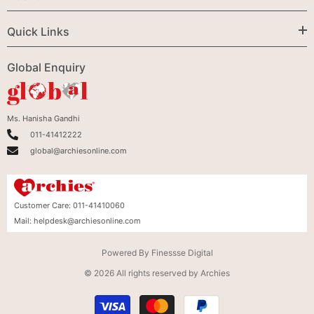
Quick Links
Global Enquiry
Ms. Hanisha Gandhi
011-41412222
global@archiesonline.com
Customer Care:
011-41410060
Mail:
helpdesk@archiesonline.com
Powered By
Finessse Digital
© 2026 All rights reserved by Archies
Payment
methods