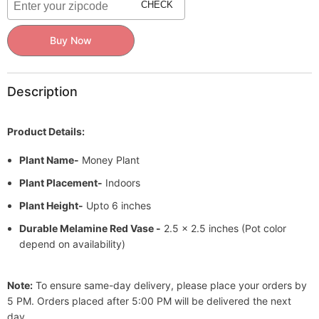
Pot
Pot
CHECK
Buy Now
Description
Product Details:
Plant Name-
Money Plant
Plant Placement-
Indoors
Plant Height-
Upto 6 inches
Durable Melamine Red Vase -
2.5 x 2.5 inches (Pot color
depend on availability)
Note:
To ensure same-day delivery, please place your orders by
5 PM. Orders placed after 5:00 PM will be delivered the next
day.