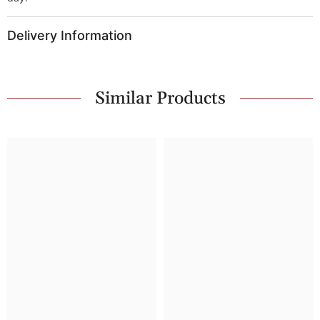
Delivery Information
Similar Products