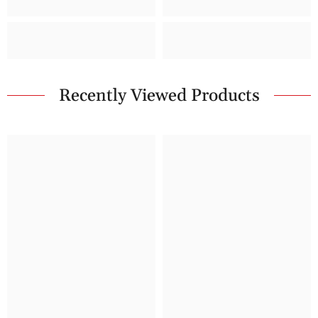
Recently Viewed Products