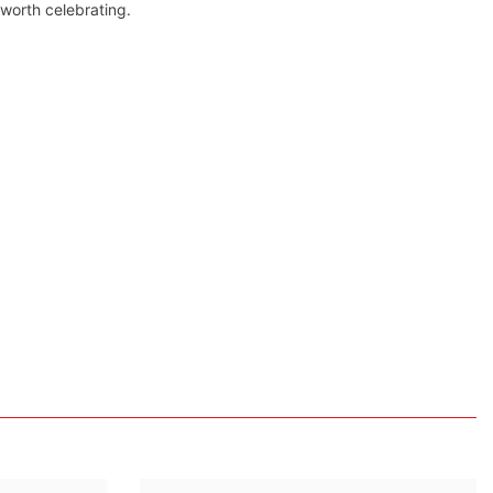
 worth celebrating.