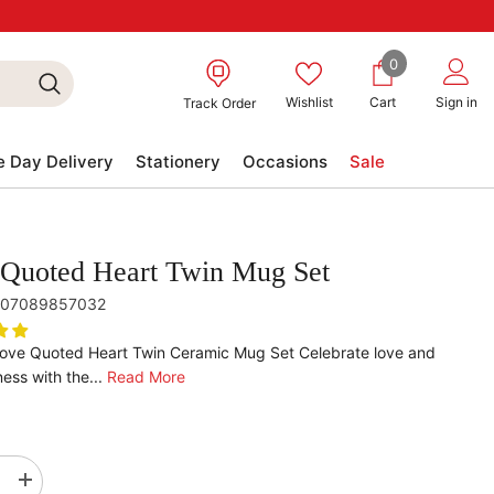
0
0
items
Wishlist
Cart
Sign in
Track Order
 Day Delivery
Stationery
Occasions
Sale
Quoted Heart Twin Mug Set
07089857032
Love Quoted Heart Twin Ceramic Mug Set Celebrate love and
ess with the...
Read More
se
Increase