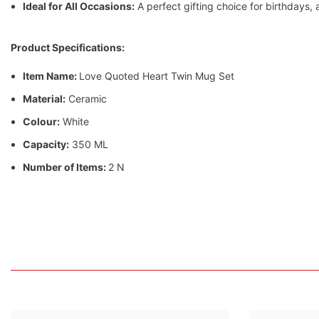
Ideal for All Occasions:
A perfect gifting choice for birthdays,
Product Specifications:
Item Name:
Love Quoted Heart Twin Mug Set
Material:
Ceramic
Colour:
White
Capacity:
350 ML
Number of Items:
2 N