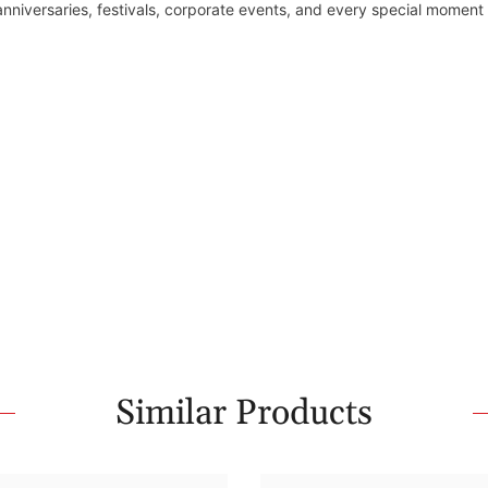
 anniversaries, festivals, corporate events, and every special moment
Similar Products