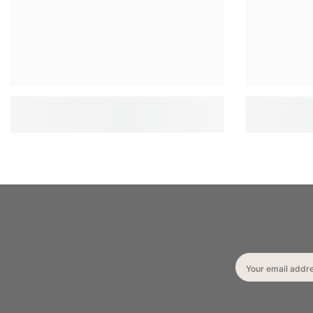
Your email addr