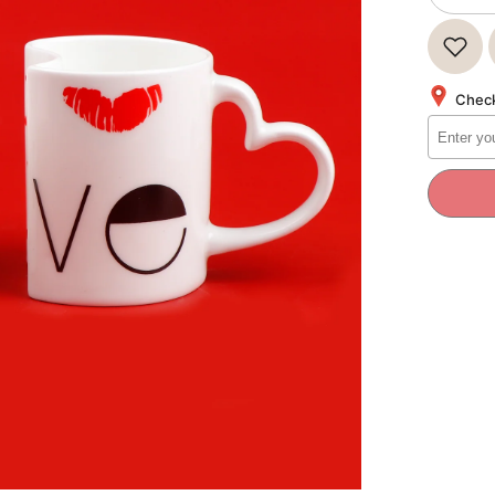
quantity
for
Love
Quoted
Heart
Twin
Check
Mug
Set