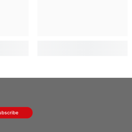
ubscribe