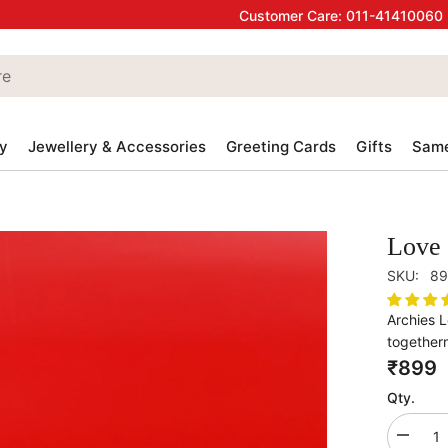
Customer Care:
011-41410060
y
Jewellery & Accessories
Greeting Cards
Gifts
Same
Love 
SKU:
89
Archies 
togethern
₹899
Qty.
Decrea