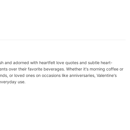
h and adorned with heartfelt love quotes and subtle heart-
ts over their favorite beverages. Whether it's morning coffee or
ends, or loved ones on occasions like anniversaries, Valentine's
 everyday use.