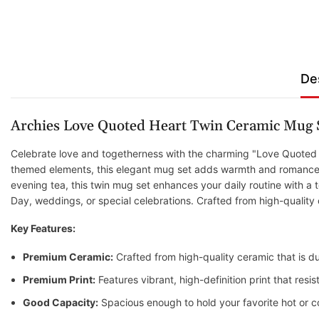
De
Archies Love Quoted Heart Twin Ceramic Mug 
Celebrate love and togetherness with the charming "Love Quoted H
themed elements, this elegant mug set adds warmth and romance to
evening tea, this twin mug set enhances your daily routine with a to
Day, weddings, or special celebrations. Crafted from high-quality
Key Features:
Premium Ceramic:
Crafted from high-quality ceramic that is du
Premium Print:
Features vibrant, high-definition print that res
Good Capacity:
Spacious enough to hold your favorite hot or c