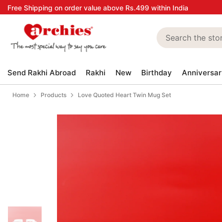
Skip to content
Free Shipping on order value above Rs.499 within India
Send Rakhi Abroad
Rakhi
New
Birthday
Anniversar
Home
Products
Love Quoted Heart Twin Mug Set