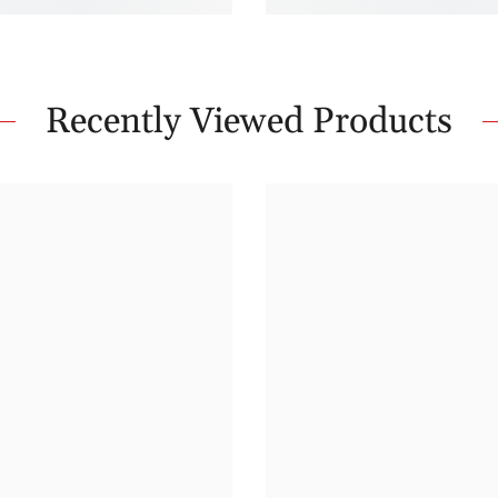
Recently Viewed Products