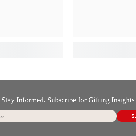
Stay Informed. Subscribe for Gifting Insights
S
ess