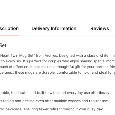
scription
Delivery Information
Reviews
Set
eart Twin Mug Set" from Archies. Designed with a classic white finis
 every sip. It's perfect for couples who enjoy sharing special momen
uch of affection. It also makes a thoughtful gift for your partner, fri
 ceramic, these mugs are durable, comfortable to hold, and ideal for
rable, food-safe, and built to withstand everyday use effortlessly.
ists fading and peeling even after multiple washes and regular use.
old beverage, ensuring fewer refills throughout your busy day.