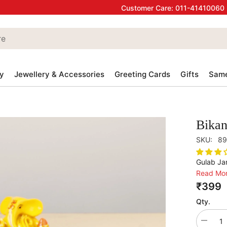
Customer Care:
011-41410060
y
Jewellery & Accessories
Greeting Cards
Gifts
Same
Bika
SKU:
89
Gulab Jam
Read Mo
₹399
Qty.
Decrea