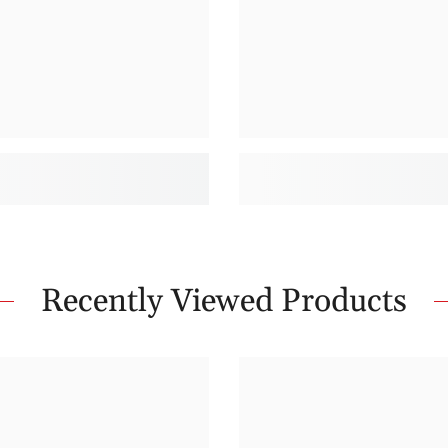
Recently Viewed Products