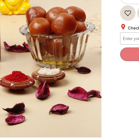
quantity
for
Bikano
GULAB
JAMUN
1Kg
Check