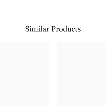
Similar Products
Share