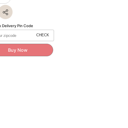
quantity
for
Bikano
GULAB
JAMUN
1Kg
 Delivery Pin Code
CHECK
Buy Now