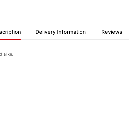
scription
Delivery Information
Reviews
 alike.