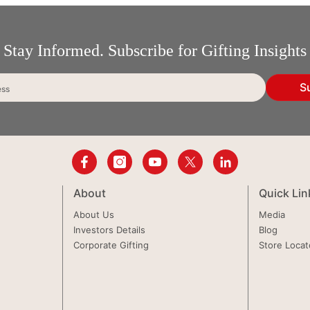
Stay Informed. Subscribe for Gifting Insights
S
ess
About
Quick Lin
About Us
Media
Investors Details
Blog
Corporate Gifting
Store Locat