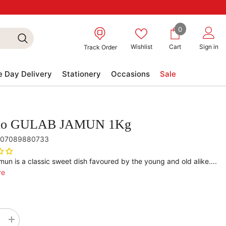
0
0
items
Wishlist
Cart
Sign in
Track Order
 Day Delivery
Stationery
Occasions
Sale
no GULAB JAMUN 1Kg
07089880733
un is a classic sweet dish favoured by the young and old alike....
re
se
Increase