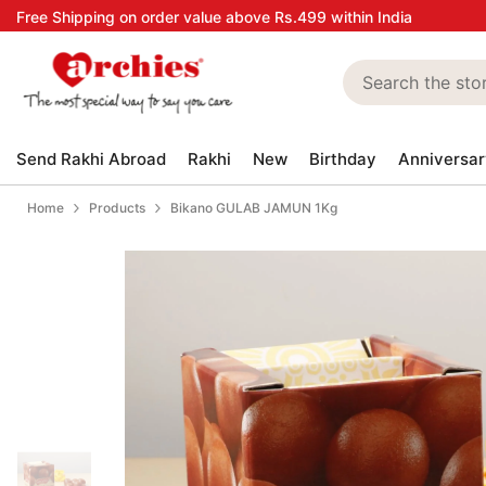
Skip to content
Free Shipping on order value above Rs.499 within India
Send Rakhi Abroad
Rakhi
New
Birthday
Anniversar
Home
Products
Bikano GULAB JAMUN 1Kg