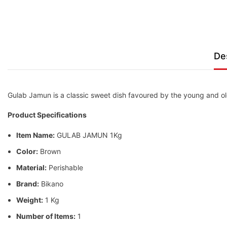
De
Gulab Jamun is a classic sweet dish favoured by the young and old
Product Specifications
Item Name:
GULAB JAMUN 1Kg
Color:
Brown
Material:
Perishable
Brand:
Bikano
Weight:
1 Kg
Number of Items:
1