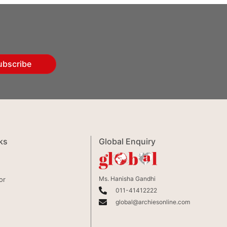
ubscribe
ks
Global Enquiry
Ms. Hanisha Gandhi
or
011-41412222
global@archiesonline.com