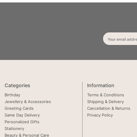
Your email addr
Categories
Information
Birthday
Terms & Conditions
Jewellery & Accessories
Shipping & Delivery
Greeting Cards
Cancellation & Returns
Same Day Delivery
Privacy Policy
Personalized Gifts
Stationery
Beauty & Personal Care