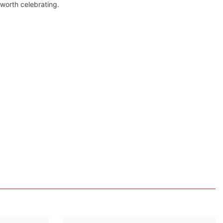
 worth celebrating.