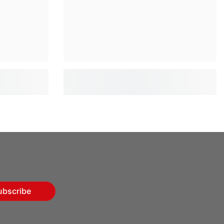
ubscribe