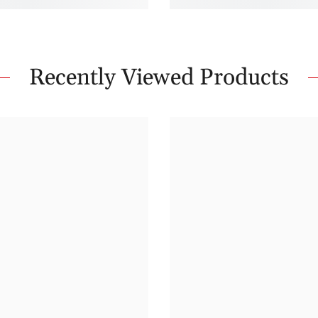
Recently Viewed Products