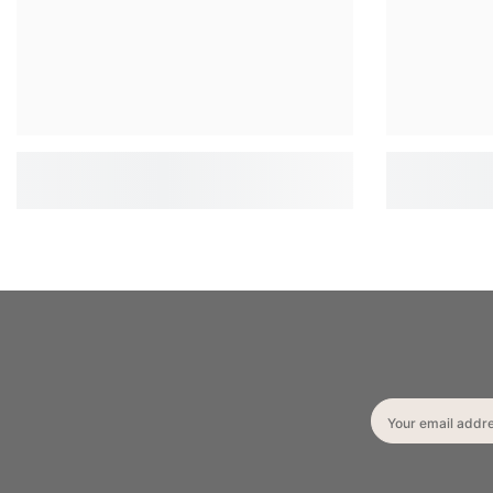
Your email addr