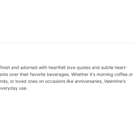
nish and adorned with heartfelt love quotes and subtle heart-
ts over their favorite beverages. Whether it's morning coffee or
ends, or loved ones on occasions like anniversaries, Valentine's
 everyday use.