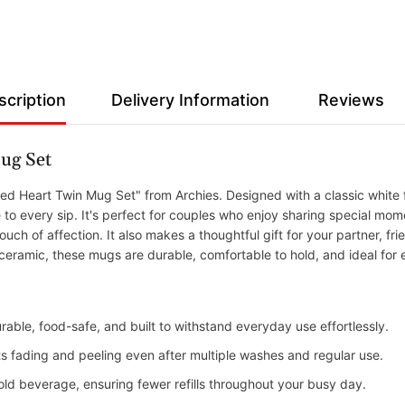
scription
Delivery Information
Reviews
ug Set
d Heart Twin Mug Set" from Archies. Designed with a classic white fi
 every sip. It's perfect for couples who enjoy sharing special momen
uch of affection. It also makes a thoughtful gift for your partner, fri
 ceramic, these mugs are durable, comfortable to hold, and ideal for
rable, food-safe, and built to withstand everyday use effortlessly.
ists fading and peeling even after multiple washes and regular use.
old beverage, ensuring fewer refills throughout your busy day.