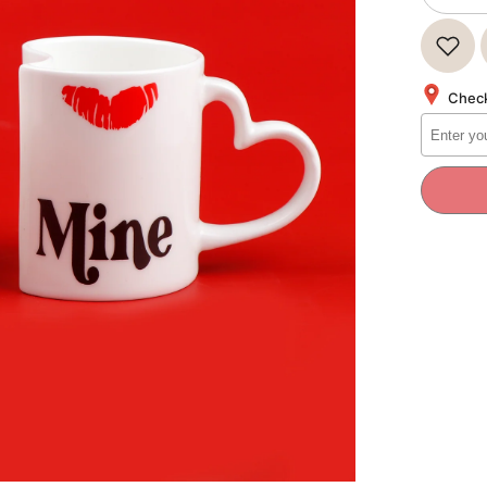
quantity
for
Be
Mine
Quoted
Heart
Check
Twin
Mug
Set