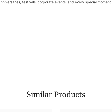
 anniversaries, festivals, corporate events, and every special moment
Similar Products