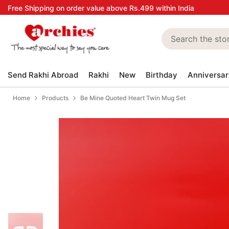
Skip to content
Free Shipping on order value above Rs.499 within India
Send Rakhi Abroad
Rakhi
New
Birthday
Anniversar
Home
Products
Be Mine Quoted Heart Twin Mug Set