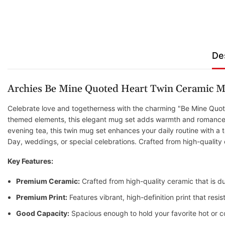
De
Archies Be Mine Quoted Heart Twin Ceramic M
Celebrate love and togetherness with the charming "Be Mine Quote
themed elements, this elegant mug set adds warmth and romance to
evening tea, this twin mug set enhances your daily routine with a to
Day, weddings, or special celebrations. Crafted from high-quality
Key Features:
Premium Ceramic:
Crafted from high-quality ceramic that is du
Premium Print:
Features vibrant, high-definition print that res
Good Capacity:
Spacious enough to hold your favorite hot or c