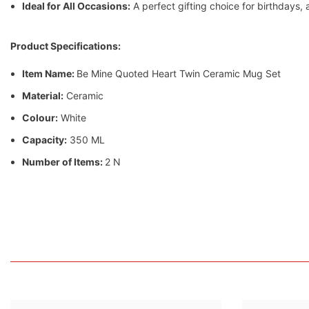
Ideal for All Occasions:
A perfect gifting choice for birthdays,
Product Specifications:
Item Name:
Be Mine Quoted Heart Twin Ceramic Mug Set
Material:
Ceramic
Colour:
White
Capacity:
350 ML
Number of Items:
2 N