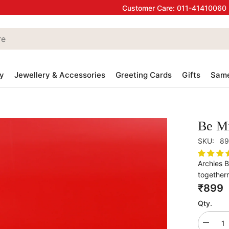
Customer Care:
011-41410060
y
Jewellery & Accessories
Greeting Cards
Gifts
Same
Be Mi
SKU:
89
Archies 
togethern
₹899
Qty.
Decrea