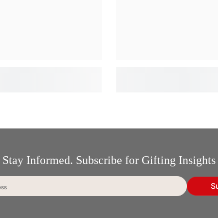
Stay Informed. Subscribe for Gifting Insights
S
ess