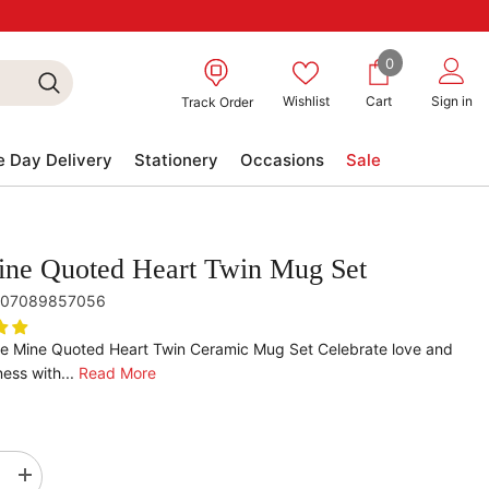
0
0
items
Wishlist
Cart
Sign in
Track Order
 Day Delivery
Stationery
Occasions
Sale
ne Quoted Heart Twin Mug Set
07089857056
Be Mine Quoted Heart Twin Ceramic Mug Set Celebrate love and
ess with...
Read More
se
Increase