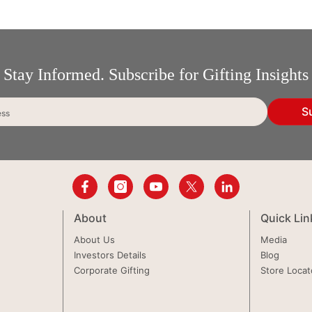
Stay Informed. Subscribe for Gifting Insights
S
ess
About
Quick Lin
About Us
Media
Investors Details
Blog
Corporate Gifting
Store Locat