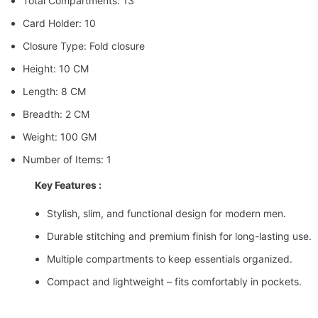
Total Compartments: 13
Card Holder: 10
Closure Type: Fold closure
Height: 10 CM
Length: 8 CM
Breadth: 2 CM
Weight: 100 GM
Number of Items: 1
Key Features :
Stylish, slim, and functional design for modern men.
Durable stitching and premium finish for long-lasting use.
Multiple compartments to keep essentials organized.
Compact and lightweight – fits comfortably in pockets.