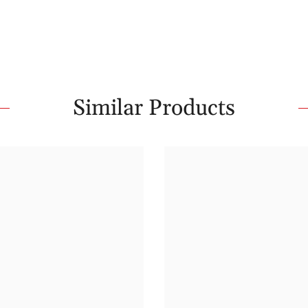
Similar Products
Share