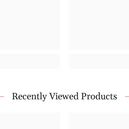
Recently Viewed Products