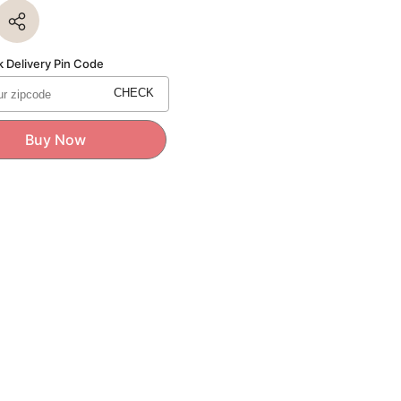
for
re
Signature
Series
Mens
Wallet
 Delivery Pin Code
CHECK
Buy Now