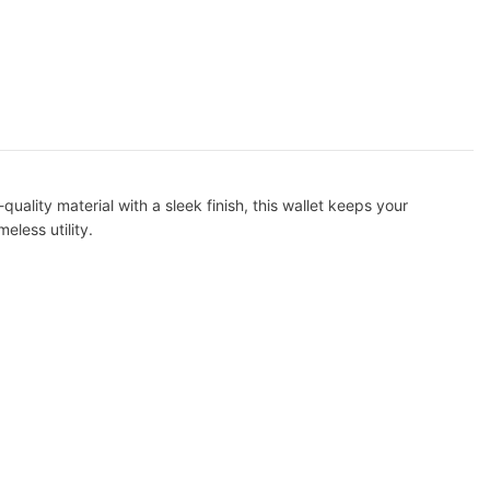
uality material with a sleek finish, this wallet keeps your
eless utility.