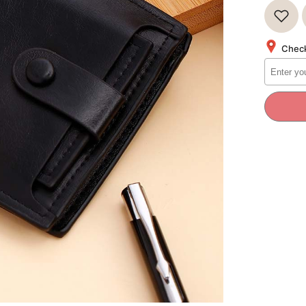
for
Signatu
Series
Mens
Wallet
Check