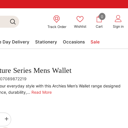
0
0
items
Wishlist
Cart
Sign in
Track Order
 Day Delivery
Stationery
Occasions
Sale
ture Series Mens Wallet
07089872219
our everyday style with this Archies Men’s Wallet range designed
ce, durability,...
Read More
se
Increase
quantity