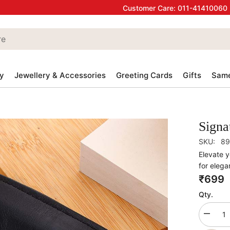
Customer Care:
011-41410060
y
Jewellery & Accessories
Greeting Cards
Gifts
Same
Signa
SKU:
89
Elevate y
for elegan
₹699
Qty.
Decrea
quantity