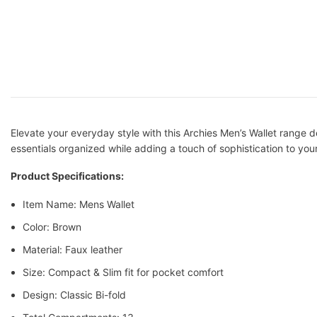
Elevate your everyday style with this Archies Men’s Wallet range des
essentials organized while adding a touch of sophistication to your l
Product Specifications:
Item Name: Mens Wallet
Color: Brown
Material: Faux leather
Size: Compact & Slim fit for pocket comfort
Design: Classic Bi-fold