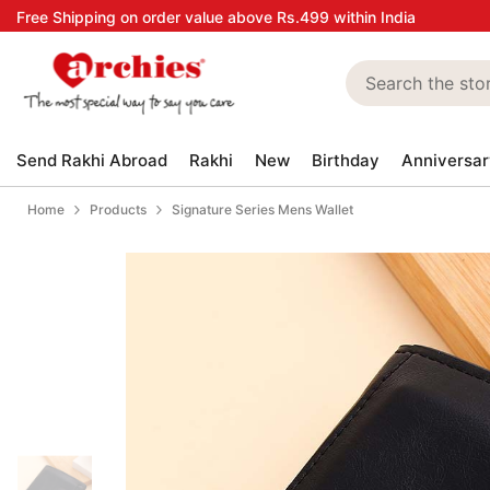
Skip to content
Free Shipping on order value above Rs.499 within India
Send Rakhi Abroad
Rakhi
New
Birthday
Anniversar
Home
Products
Signature Series Mens Wallet