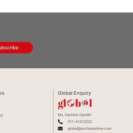
ubscribe
ks
Global Enquiry
Ms. Hanisha Gandhi
or
011-41412222
global@archiesonline.com