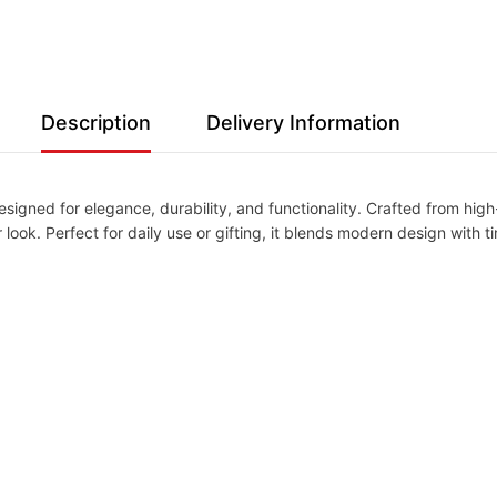
Description
Delivery Information
igned for elegance, durability, and functionality. Crafted from high-q
ook. Perfect for daily use or gifting, it blends modern design with tim