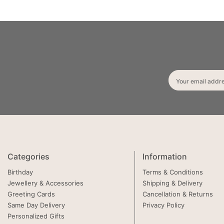
Your email addr
Categories
Information
Birthday
Terms & Conditions
Jewellery & Accessories
Shipping & Delivery
Greeting Cards
Cancellation & Returns
Same Day Delivery
Privacy Policy
Personalized Gifts