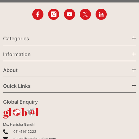
Categories
Information
About
Quick Links
Global Enquiry
Ms. Hanisha Gandhi
011-41412222
global@archiesonline.com