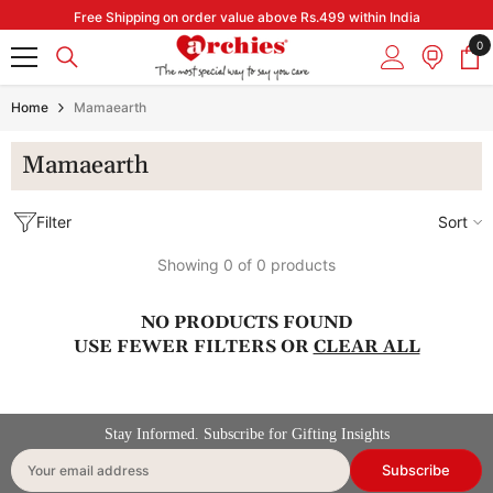
Skip to content
Free Shipping on order value above Rs.499 within India
0
0
it
Home
Mamaearth
Mamaearth
Filter
Sort
Showing 0 of 0 products
NO PRODUCTS FOUND
USE FEWER FILTERS OR
CLEAR ALL
Stay Informed. Subscribe for Gifting Insights
Subscribe
Your email address