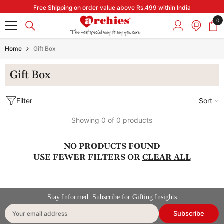
Skip to content
Free Shipping on order value above Rs.499 within India
0
0
it
Home
Gift Box
Gift Box
Filter
Sort
Showing 0 of 0 products
NO PRODUCTS FOUND
USE FEWER FILTERS OR
CLEAR ALL
Stay Informed. Subscribe for Gifting Insights
Subscribe
Your email address