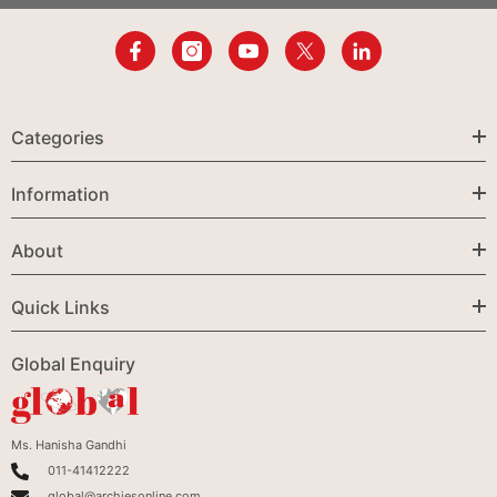
Categories
Information
About
Quick Links
Global Enquiry
Ms. Hanisha Gandhi
011-41412222
global@archiesonline.com