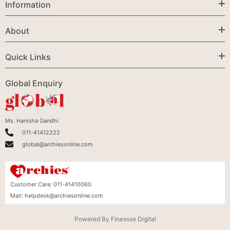
Information
About
Quick Links
Global Enquiry
Ms. Hanisha Gandhi
011-41412222
global@archiesonline.com
Customer Care:
011-41410060
Mail:
helpdesk@archiesonline.com
Powered By
Finessse Digital