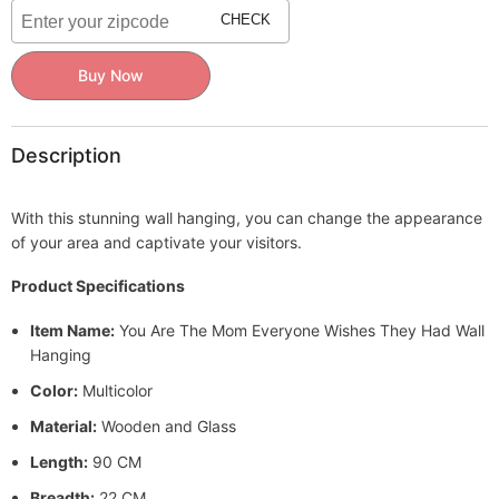
Wishes
Wishes
CHECK
They
They
Had
Had
Wall
Wall
Buy Now
Hanging
Hanging
Description
With this stunning wall hanging, you can change the appearance
of your area and captivate your visitors.
Product Specifications
Item Name:
You Are The Mom Everyone Wishes They Had Wall
Hanging
Color:
Multicolor
Material:
Wooden and Glass
Length:
90 CM
Breadth:
22 CM