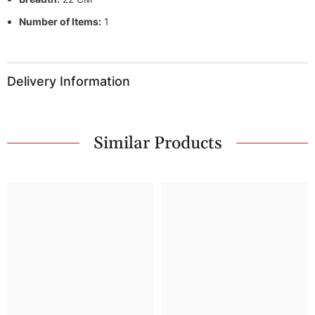
Number of Items:
1
Delivery Information
Similar Products