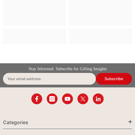
Stay Informed. Subscribe for Gifting Insights
Subscribe
Your email address
Categories