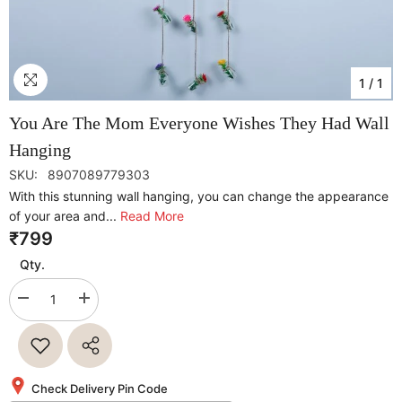
1
/
1
You Are The Mom Everyone Wishes They Had Wall
Hanging
SKU:
8907089779303
With this stunning wall hanging, you can change the appearance
of your area and...
Read More
₹799
Qty.
Decrease
Increase
quantity
quantity
for
for
You
You
Are
Are
The
The
Mom
Mom
Check Delivery Pin Code
Everyone
Everyone