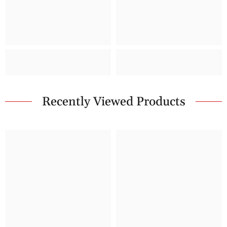
Recently Viewed Products