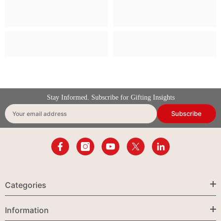
Stay Informed. Subscribe for Gifting Insights
Subscribe
Your email address
Categories
Information