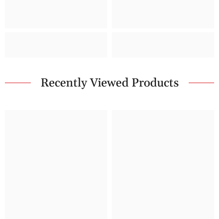
Recently Viewed Products