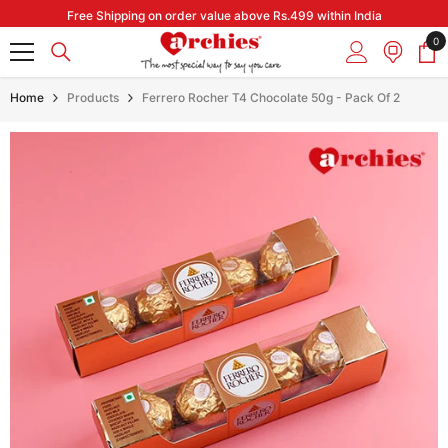
Skip to content
Free Shipping on order value above Rs.499 within India
0
0
it
Home
Products
Ferrero Rocher T4 Chocolate 50g - Pack Of 2