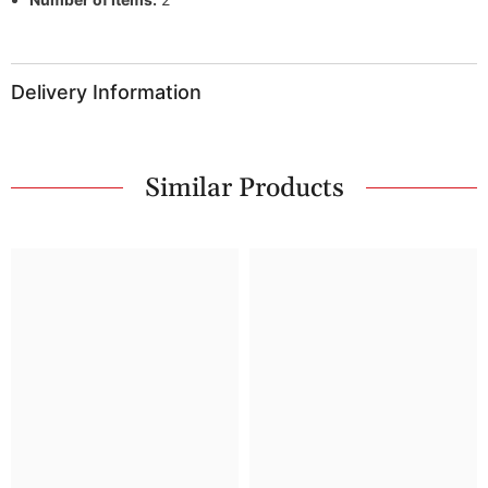
Delivery Information
Similar Products