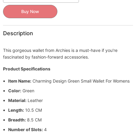
Buy Now
Description
This gorgeous wallet from Archies is a must-have if you're
fascinated by fashion-forward accessories.
Product Specifications
Item Name:
Charming Design Green Small Wallet For Womens
Color:
Green
Material:
Leather
Length:
10.5 CM
Breadth:
8.5 CM
Number of Slots:
4