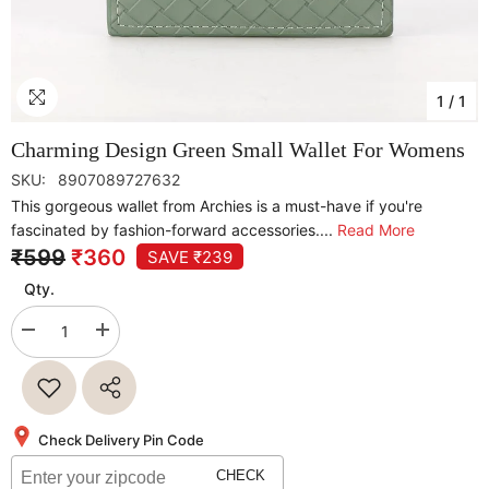
1
/
1
Charming Design Green Small Wallet For Womens
SKU:
8907089727632
This gorgeous wallet from Archies is a must-have if you're
fascinated by fashion-forward accessories....
Read More
₹599
₹360
SAVE ₹239
Qty.
Decrease
Increase
quantity
quantity
for
for
Charming
Charming
Design
Design
Green
Green
Small
Small
Check Delivery Pin Code
Wallet
Wallet
For
For
CHECK
Womens
Womens