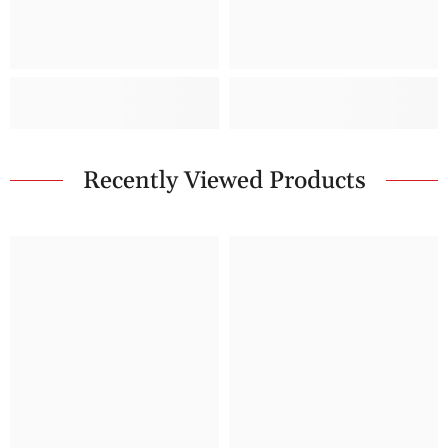
Recently Viewed Products