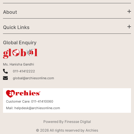
About
Quick Links
Global Enquiry
Ms. Hanisha Gandhi
011-41412222
global@archiesonline.com
Customer Care:
011-41410060
Mail:
helpdesk@archiesonline.com
Powered By
Finessse Digital
© 2026 All rights reserved by Archies