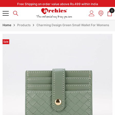
Skip to content
Free Shipping on order value above Rs.499 within India
0
0
it
Home
Products
Charming Design Green Small Wallet For Womens
Sale