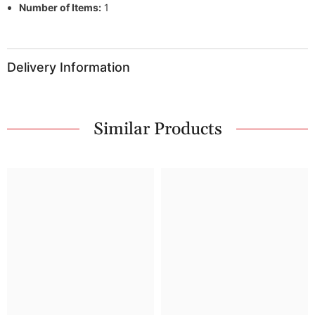
Number of Items:
1
Delivery Information
Similar Products