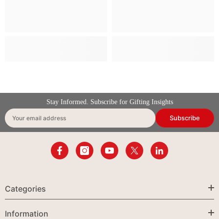
Stay Informed. Subscribe for Gifting Insights
Subscribe
Your email address
Categories
Information