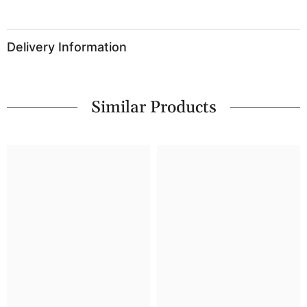
Delivery Information
Similar Products