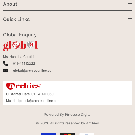
About
Quick Links
Global Enquiry
Ms. Hanisha Gandhi
011-41412222
global@archiesonline.com
Customer Care:
011-41410060
Mail:
helpdesk@archiesonline.com
Powered By
Finessse Digital
© 2026 All rights reserved by Archies
Payment