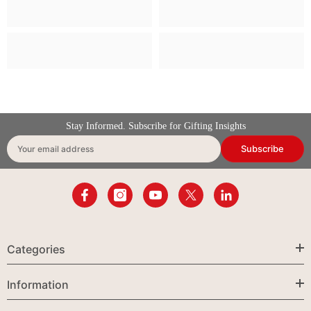
Stay Informed. Subscribe for Gifting Insights
Subscribe
Your email address
Categories
Information