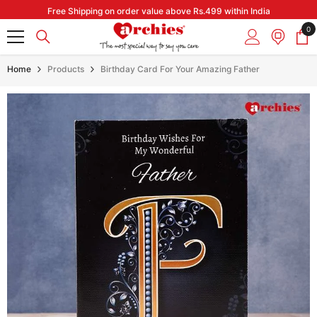
Skip to content
Free Shipping on order value above Rs.499 within India
0
0
it
Home
Products
Birthday Card For Your Amazing Father