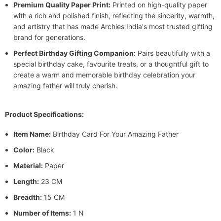
Premium Quality Paper Print:
Printed on high-quality paper
with a rich and polished finish, reflecting the sincerity, warmth,
and artistry that has made Archies India's most trusted gifting
brand for generations.
Perfect Birthday Gifting Companion:
Pairs beautifully with a
special birthday cake, favourite treats, or a thoughtful gift to
create a warm and memorable birthday celebration your
amazing father will truly cherish.
Product Specifications:
Item Name:
Birthday Card For Your Amazing Father
Color:
Black
Material:
Paper
Length:
23 CM
Breadth:
15 CM
Number of Items:
1 N