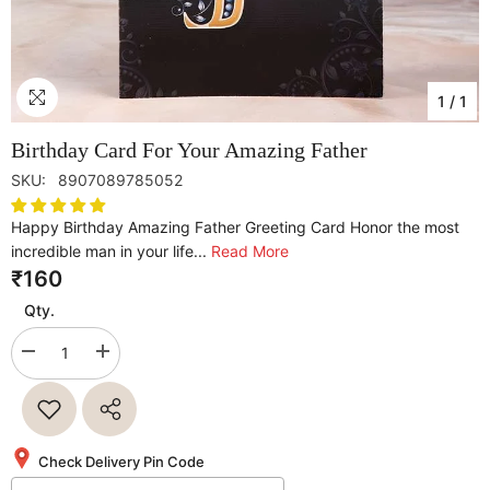
1
/
1
Birthday Card For Your Amazing Father
SKU:
8907089785052
Happy Birthday Amazing Father Greeting Card Honor the most
incredible man in your life...
Read More
₹160
Qty.
Decrease
Increase
quantity
quantity
for
for
Birthday
Birthday
Card
Card
For
For
Your
Your
Check Delivery Pin Code
Amazing
Amazing