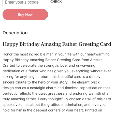
Father
Father
CHECK
Buy Now
Description
Happy Birthday Amazing Father Greeting Card
Honor the most incredible man in your life with our heartwarming
Happy Birthday Amazing Father Greeting Card from Archies.
Crafted to celebrate the strength, love, and unwavering
dedication of a father who has given you everything without ever
asking for anything in return, this beautiful card is a deeply
sincere tribute to the hero of your story. The elegant black
design carries a nostalgic charm and timeless sophistication that
perfectly reflects the quiet greatness and enduring warmth of a
truly amazing father. Every thoughtfully chosen detail of this card
speaks volumes about the gratitude, admiration, and love you
hold for him in the deepest corners of your heart. Printed on