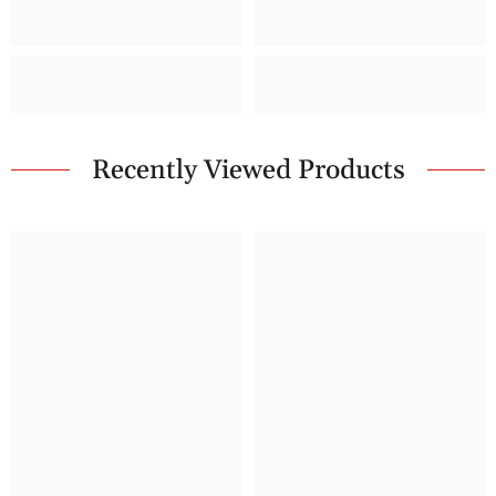
Recently Viewed Products