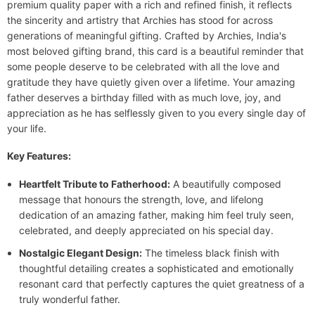
premium quality paper with a rich and refined finish, it reflects
the sincerity and artistry that Archies has stood for across
generations of meaningful gifting. Crafted by Archies, India's
most beloved gifting brand, this card is a beautiful reminder that
some people deserve to be celebrated with all the love and
gratitude they have quietly given over a lifetime. Your amazing
father deserves a birthday filled with as much love, joy, and
appreciation as he has selflessly given to you every single day of
your life.
Key Features:
Heartfelt Tribute to Fatherhood:
A beautifully composed
message that honours the strength, love, and lifelong
dedication of an amazing father, making him feel truly seen,
celebrated, and deeply appreciated on his special day.
Nostalgic Elegant Design:
The timeless black finish with
thoughtful detailing creates a sophisticated and emotionally
resonant card that perfectly captures the quiet greatness of a
truly wonderful father.