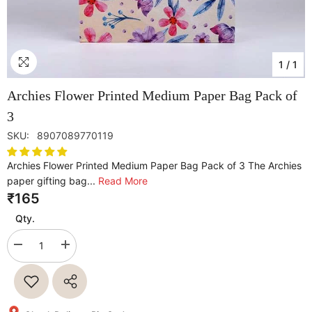
1
/
1
Archies Flower Printed Medium Paper Bag Pack of
3
SKU:
8907089770119
Archies Flower Printed Medium Paper Bag Pack of 3 The Archies
paper gifting bag...
Read More
₹165
Qty.
Decrease
Increase
quantity
quantity
for
for
Archies
Archies
Flower
Flower
Printed
Printed