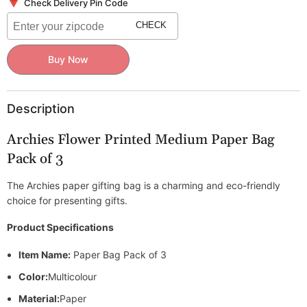
Medium
Medium
Check Delivery Pin Code
Paper
Paper
Bag
Bag
CHECK
Pack
Pack
of
of
3
3
Buy Now
Description
Archies Flower Printed Medium Paper Bag
Pack of 3
The Archies paper gifting bag is a charming and eco-friendly
choice for presenting gifts.
Product Specifications
Item Name:
Paper Bag Pack of 3
Color:
Multicolour
Material:
Paper