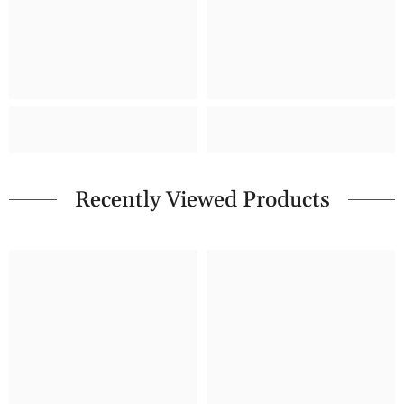
Recently Viewed Products