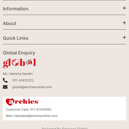
Information
About
Quick Links
Global Enquiry
Ms. Hanisha Gandhi
011-41412222
global@archiesonline.com
Customer Care:
011-41410060
Mail:
helpdesk@archiesonline.com
Powered By
Finessse Digital