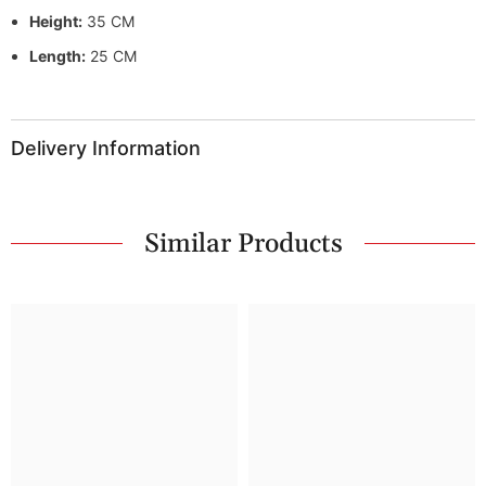
Height:
35 CM
Length:
25 CM
Delivery Information
Similar Products