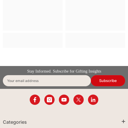
Stay Informed. Subscribe for Gifting Insights
Subscribe
Your email address
Categories