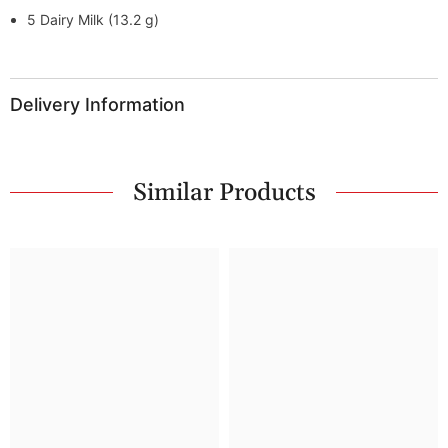
5 Dairy Milk (13.2 g)
Delivery Information
Similar Products