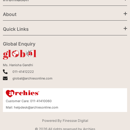
About
Quick Links
Global Enquiry
Ms. Hanisha Gandhi
011-41412222
global@archiesonline.com
Customer Care:
011-41410060
Mail:
helpdesk@archiesonline.com
Powered By
Finessse Digital
© 2026 All rights reserved by Archies