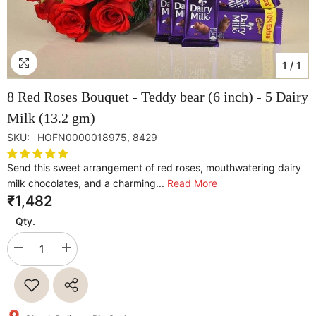
1
/
1
8 Red Roses Bouquet - Teddy bear (6 inch) - 5 Dairy
Milk (13.2 gm)
SKU:
HOFN0000018975, 8429
Send this sweet arrangement of red roses, mouthwatering dairy
milk chocolates, and a charming...
Read More
₹1,482
Qty.
Decrease
Increase
quantity
quantity
for
for
8
8
Red
Red
Roses
Roses