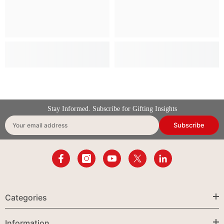
Stay Informed. Subscribe for Gifting Insights
Subscribe
Your email address
Categories
Information