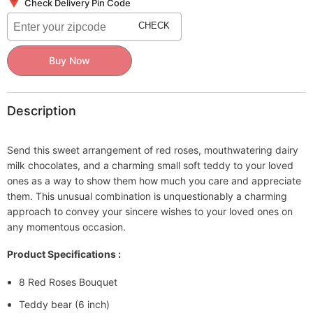
Bouquet
Bouquet
Check Delivery Pin Code
-
-
Teddy
Teddy
CHECK
bear
bear
(6
(6
inch)
inch)
Buy Now
-
-
5
5
Dairy
Dairy
Milk
Milk
(13.2
(13.2
Description
gm)
gm)
Send this sweet arrangement of red roses, mouthwatering dairy
milk chocolates, and a charming small soft teddy to your loved
ones as a way to show them how much you care and appreciate
them. This unusual combination is unquestionably a charming
approach to convey your sincere wishes to your loved ones on
any momentous occasion.
Product Specifications :
8 Red Roses Bouquet
Teddy bear (6 inch)