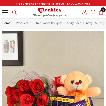
Skip to content
Free Shipping on order value above Rs.499 within India
0
0
it
Home
Products
8 Red Roses Bouquet - Teddy Bear (6 Inch) - 5 Dairy 