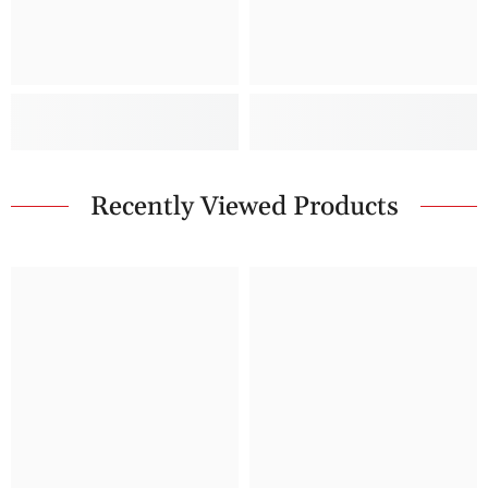
Recently Viewed Products