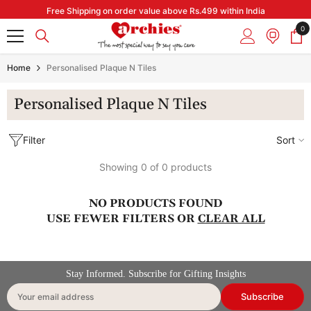
Skip to content
Free Shipping on order value above Rs.499 within India
0
0
it
Home
Personalised Plaque N Tiles
Personalised Plaque N Tiles
Filter
Sort
Showing 0 of 0 products
NO PRODUCTS FOUND
USE FEWER FILTERS OR
CLEAR ALL
Stay Informed. Subscribe for Gifting Insights
Subscribe
Your email address