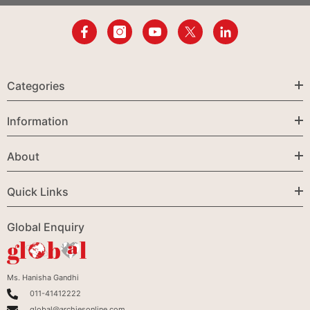
Categories
Information
About
Quick Links
Global Enquiry
Ms. Hanisha Gandhi
011-41412222
global@archiesonline.com