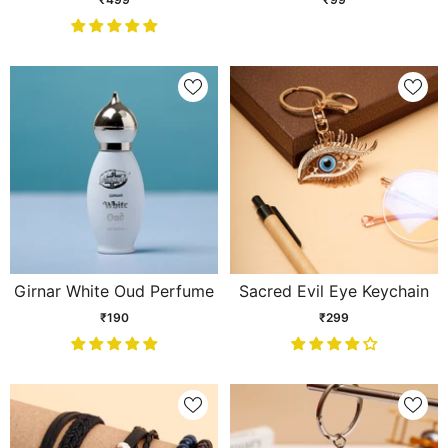
Girnar White Oud Perfume
Sacred Evil Eye Keychain
₹190
₹299