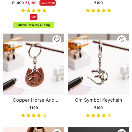
Floral Arrangement
₹1,499
₹1,189
₹199
Save ₹310
Sale
Earliest Delivery : Today
Copper Horse And
Om Symbol Keychain
Horseshoe Keychain
₹199
₹199