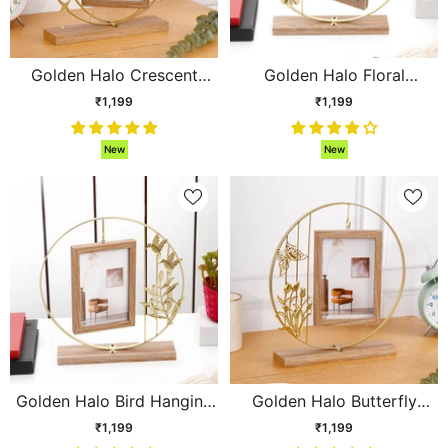
Golden Halo Crescent
Golden Halo Floral
Moon Hanging Photo
Hanging Photo Frame
₹1,199
₹1,199
Frame
New
New
Golden Halo Bird Hanging
Golden Halo Butterfly
Photo Frame
Hanging Photo Frame
₹1,199
₹1,199