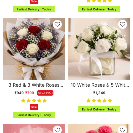
Sale
Archies
Earliest Delivery : Today
Earliest Delivery : Today
3 Red & 3 White Roses
10 White Roses & 5 White
Mixed Bouquet with
Carnations Square Vase
₹949
₹799
₹1,349
Save ₹150
Limonium
Arrangement
Sale
Earliest Delivery : Today
Earliest Delivery : Today