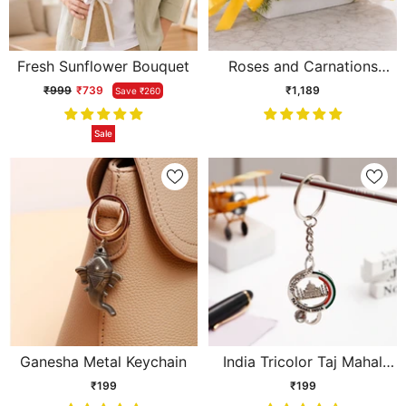
Fresh Sunflower Bouquet
Roses and Carnations
Flower
₹999
₹739
₹1,189
Save ₹260
Sale
Ganesha Metal Keychain
India Tricolor Taj Mahal
Keychain
₹199
₹199