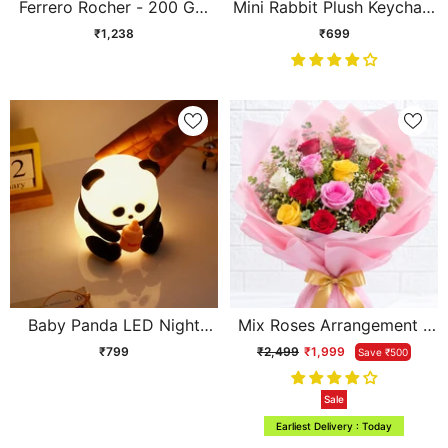
Ferrero Rocher - 200 GM
Mini Rabbit Plush Keychain
and Archies Gals Perfume
Soft Toy
₹1,238
₹699
Baby Panda LED Night
Mix Roses Arrangement -
Lamp
Elegant Flower Bouquet
₹799
₹2,499
₹1,999
Save ₹500
Gift | Archies
Sale
Earliest Delivery : Today