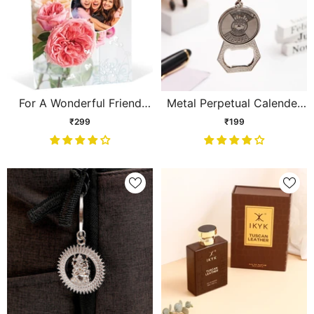
For A Wonderful Friend
Metal Perpetual Calender
Personalised Card
Keychain
₹299
₹199