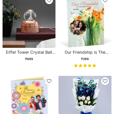
Eiffel Tower Crystal Ball
Our Friendship is The
Lamp
Bestest Personalised Card
₹699
₹299