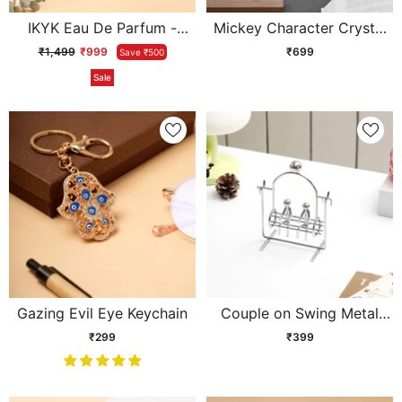
IKYK Eau De Parfum -
Mickey Character Crystal
White Oud
Ball Lamp
₹1,499
₹999
₹699
Save ₹500
Sale
Gazing Evil Eye Keychain
Couple on Swing Metal
Showpiece
₹299
₹399