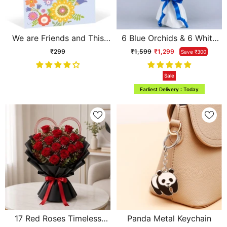
We are Friends and This
6 Blue Orchids & 6 White
Bond is Here To Stay
Roses Cascade Bouquet
₹299
₹1,599
₹1,299
Save ₹300
Personalised Card
Sale
Earliest Delivery : Today
17 Red Roses Timeless
Panda Metal Keychain