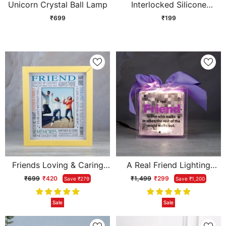
Unicorn Crystal Ball Lamp
Interlocked Silicone
Friendship Band Tri Colour
₹699
₹199
Friends Loving & Caring
A Real Friend Lighting
Always There Photoframe
Quotation
₹699
₹420
₹1,499
₹299
Save ₹279
Save ₹1,200
Sale
Sale