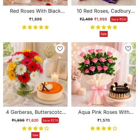
Red Roses With Black
10 Red Roses, Cadbury
Forest Cake
Chocolate With Cream
₹1,899
₹2,499
₹1,999
Save ₹500
Cake & Teddy
Sale
4 Gerberas, Butterscotch
Aqua Pink Roses With
Cake & Vase
Chocolate Cream Cake
₹1,899
₹1,620
₹1,570
Save ₹279
Sale