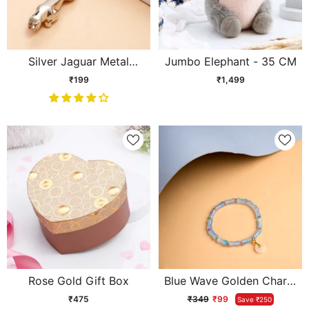
Silver Jaguar Metal
Jumbo Elephant - 35 CM
Keychain
₹199
₹1,499
Rose Gold Gift Box
Blue Wave Golden Charm
Bracelet
₹475
₹349
₹99
Save ₹250