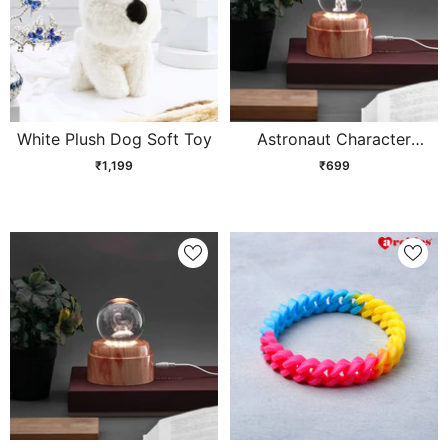
White Plush Dog Soft Toy
Astronaut Character
Crystal Ball Lamp
₹1,199
₹699