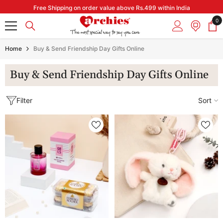
Skip to content
Free Shipping on order value above Rs.499 within India
0
0
it
Home
Buy & Send Friendship Day Gifts Online
Buy & Send Friendship Day Gifts Online
Filter
Sort