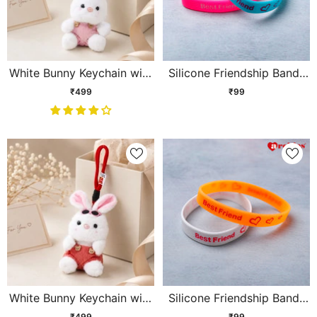
White Bunny Keychain with
Silicone Friendship Bands
Pink Sunglasses
Blue and Pink Set of 2
₹499
₹99
White Bunny Keychain with
Silicone Friendship Bands
Black Sunglasses
Orange and White Set of 2
₹499
₹99