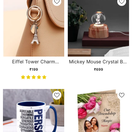
Eiffel Tower Charm
Mickey Mouse Crystal Ball
Keychain
Lamp
₹199
₹699