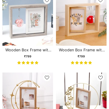
Wooden Box Frame with
Wooden Box Frame with
Hanging Pink Rose Globe
Hanging Flower Globe
₹799
₹799