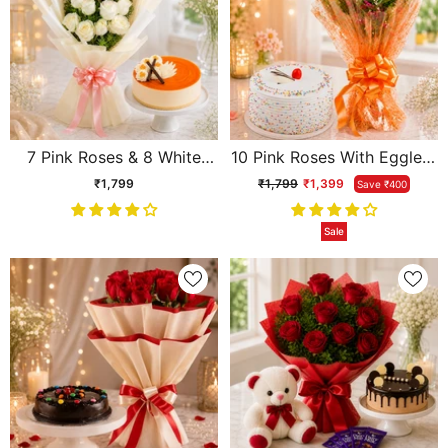
7 Pink Roses & 8 White
10 Pink Roses With Eggless
Roses With Eggless
Pineapple Cake
₹1,799
₹1,799
₹1,399
Save ₹400
Butterscotch Cake
Sale