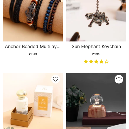
Anchor Beaded Multilayer
Sun Elephant Keychain
Braided Leather Bracelet
₹199
₹199