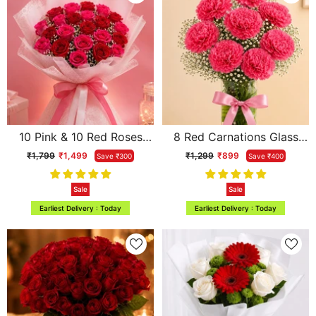
10 Pink & 10 Red Roses
8 Red Carnations Glass
Two-Tone Dual Affair
Vase Arrangement
₹1,799
₹1,499
₹1,299
₹899
Save ₹300
Save ₹400
Bouquet
Sale
Sale
Earliest Delivery : Today
Earliest Delivery : Today