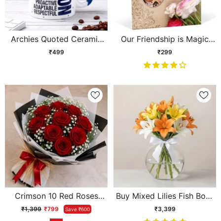
Archies Quoted Ceramic
Our Friendship is Magic
Mug - Person
Personalised Card
₹499
₹299
Crimson 10 Red Roses
Buy Mixed Lilies Fish Bowl
Bouquet
Arrangement Online -
₹1,399
₹799
₹3,399
Save ₹600
Same Day Delivery |