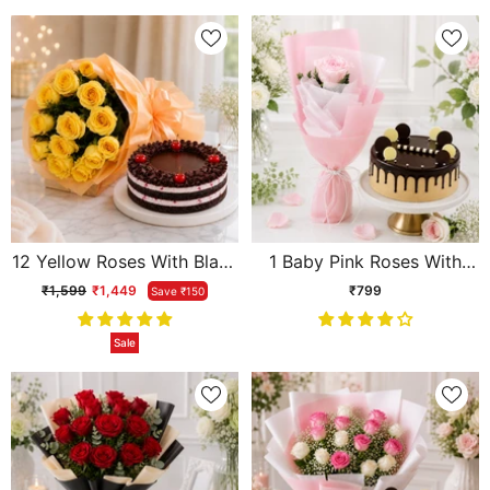
12 Yellow Roses With Black
1 Baby Pink Roses With
Forest Cake
Chocolate Cream Cake
₹1,599
₹1,449
₹799
Save ₹150
Sale