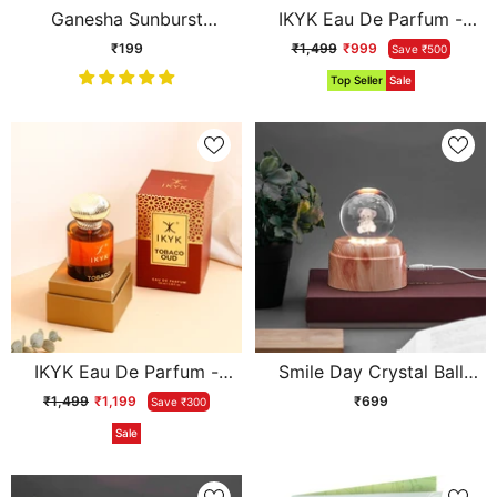
Ganesha Sunburst
IKYK Eau De Parfum -
Keychain
Tuscan Leather
₹199
₹1,499
₹999
Save ₹500
Top Seller
Sale
IKYK Eau De Parfum -
Smile Day Crystal Ball
Tobaco Oud
Lamp
₹1,499
₹1,199
₹699
Save ₹300
Sale