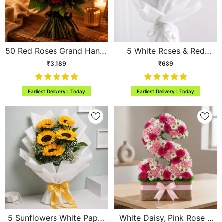
50 Red Roses Grand Hand-
5 White Roses & Red
Tied Bouquet
Gerbera Mini Bouquet
₹3,189
₹689
Earliest Delivery : Today
Earliest Delivery : Today
5 Sunflowers White Paper
White Daisy, Pink Rose &