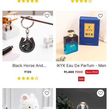
Black Horse And
IKYK Eau De Parfum - Men
Horseshoe Keychain
₹199
₹1,499
₹999
Save ₹500
Sale