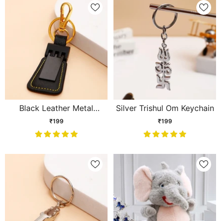
Black Leather Metal
Silver Trishul Om Keychain
Keychain
₹199
₹199