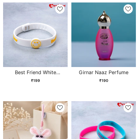
Best Friend White
Girnar Naaz Perfume
Friendship Band
₹199
₹190